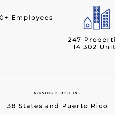
00+ Employees
247 Propert
14,302 Uni
SERVING PEOPLE IN…
38 States and Puerto Rico