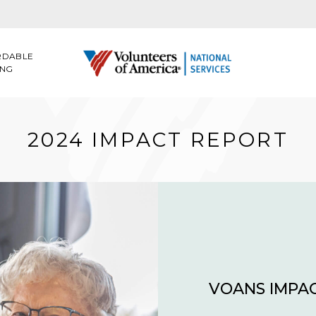
RDABLE
ING
2024 IMPACT REPORT
VOANS IMPAC