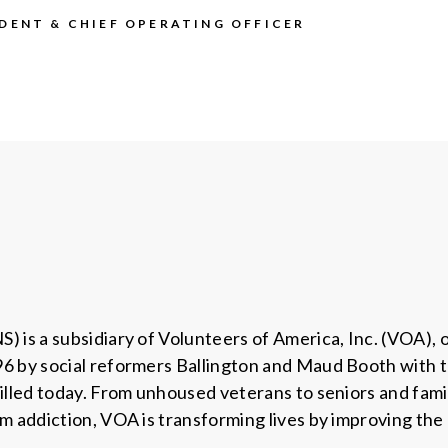
IDENT & CHIEF OPERATING OFFICER
 is a subsidiary of Volunteers of America, Inc. (VOA), 
 by social reformers Ballington and Maud Booth with the
illed today. From unhoused veterans to seniors and fami
m addiction, VOA is transforming lives by improving the 