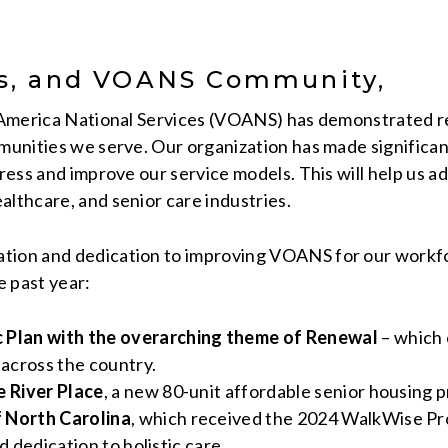
rs, and VOANS Community,
of America National Services (VOANS) has demonstrated 
mmunities we serve. Our organization has made significan
gress and improve our service models. This will help us 
althcare, and senior care industries.
tion and dedication to improving VOANS for our workfor
e past year:
Plan with the overarching theme of Renewal
– which 
across the country.
 River Place
, a new 80-unit affordable senior housing 
 North Carolina
, which received the 2024 WalkWise Prog
d dedication to holistic care.