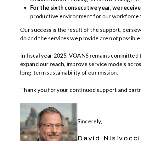
For the sixth consecutive year, we receiv
productive environment for our workforce t
Our success is the result of the support, pers
do and the services we provide are not possible
In fiscal year 2025, VOANS remains committed t
expand our reach, improve service models across
long-term sustainability of our mission.
Thank you for your continued support and partne
Sincerely,
David Nisivocc