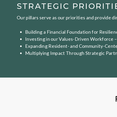
STRATEGIC PRIORITI
Our pillars serve as our priorities and provide d
Building a Financial Foundation for Resili
Investing in our Values-Driven Workforce –
Expanding Resident- and Community-Centere
Multiplying Impact Through Strategic Partn