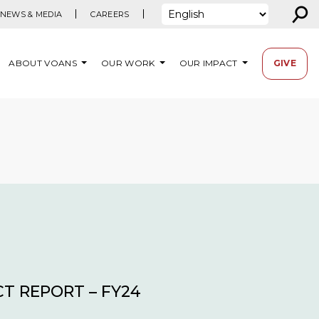
⚲
NEWS & MEDIA
CAREERS
ABOUT VOANS
OUR WORK
OUR IMPACT
GIVE
T REPORT – FY24