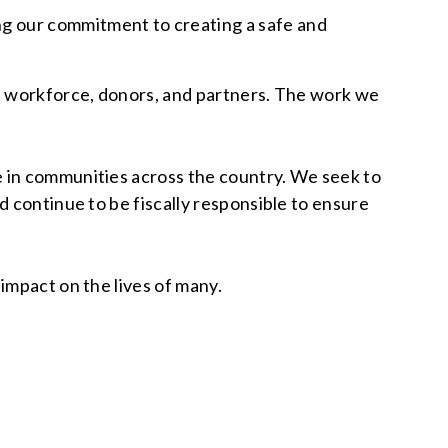
g our commitment to creating a safe and
s, workforce, donors, and partners. The work we
e in communities across the country. We seek to
d continue to be fiscally responsible to ensure
impact on the lives of many.