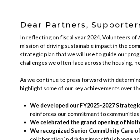
Dear Partners, Supporte
In reflecting on fiscal year 2024, Volunteers 
mission of driving sustainable impact in the co
strategic plan that we will use to guide our pro
challenges we often face across the housing, he
As we continue to press forward with determina
highlight some of our key achievements over th
We developed our FY2025-2027 Strategic 
reinforces our commitment to communities 
We celebrated the grand opening of Nolte
We recognized Senior CommUnity Care of
collaboration in driving impactful change an