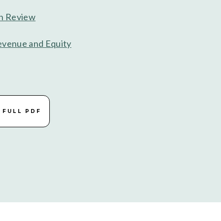
in Review
evenue and Equity
 FULL PDF