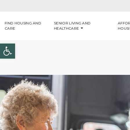
Skip to content
FIND HOUSING AND
SENIOR LIVING AND
AFFO
CARE
HEALTHCARE
HOUS
Open toolbar