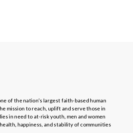
one of the nation’s largest faith-based human
 mission to reach, uplift and serve those in
lies in need to at-risk youth, men and women
health, happiness, and stability of communities