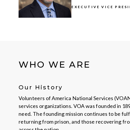
EXECUTIVE VICE PRES
WHO WE ARE
Our History
Volunteers of America National Services (VOANS)
services organizations. VOA was founded in 1896
need. The founding mission continues to be fulf
returning from prison, and those recovering fro
across the nation.