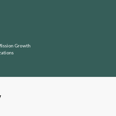
Mission Growth
zations
W