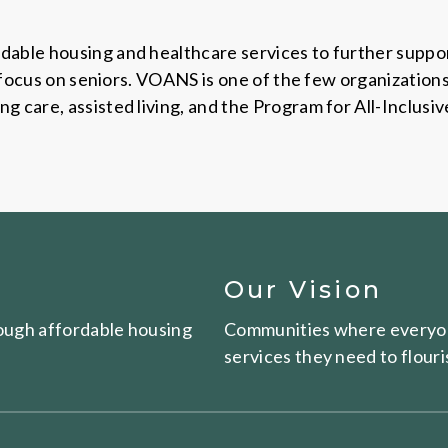
dable housing and healthcare services to further suppor
ic focus on seniors. VOANS is one of the few organization
 care, assisted living, and the Program for All-Inclusiv
Our Vision
hrough affordable housing
Communities where everyon
services they need to flouri