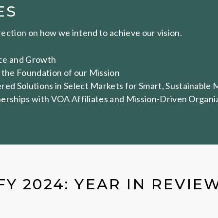
ES
irection on how we intend to achieve our vision.
ence and Growth
 the Foundation of our Mission
d Solutions in Select Markets for Smart, Sustainable 
erships with VOA Affiliates and Mission-Driven Organi
FY 2024: YEAR IN REVIE