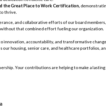
ed the Great Place to Work Certification,
demonstratin
o thrive.
everance, and collaborative efforts of our board member
 without that combined effort fueling our organization.
o innovation, accountability, and transformative chang
 our housing, senior care, and healthcare portfolios, an
rship. Your contributions are helping to make a lasting 
ia