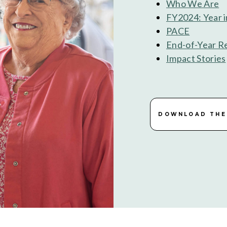
Who We Are
FY2024: Year 
PACE
End-of-Year R
Impact Stories
DOWNLOAD THE