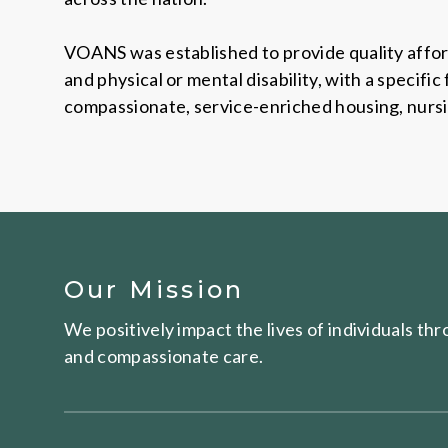
VOANS was established to provide quality affor
and physical or mental disability, with a specif
compassionate, service-enriched housing, nursing
Our Mission
We positively impact the lives of individuals t
and compassionate care.