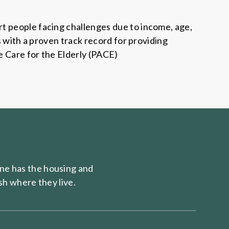
t people facing challenges due to income, age,
s with a proven track record for providing
e Care for the Elderly (PACE)
e has the housing and
sh where they live.