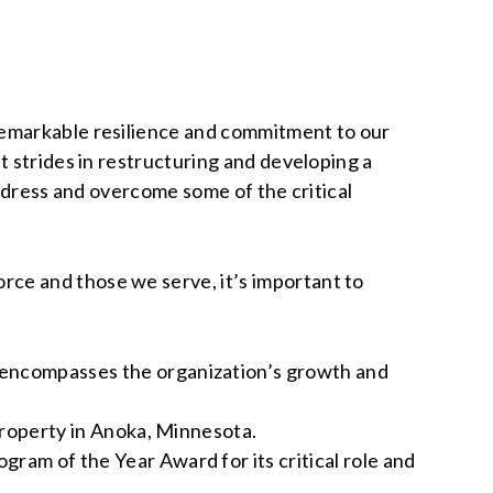
remarkable resilience and commitment to our
t strides in restructuring and developing a
address and overcome some of the critical
ce and those we serve, it’s important to
encompasses the organization’s growth and
property in Anoka, Minnesota.
ram of the Year Award for its critical role and