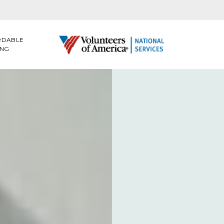
RDABLE
ING