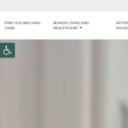
Skip to content
FIND HOUSING AND
SENIOR LIVING AND
AFFO
CARE
HEALTHCARE
HOUS
Open toolbar