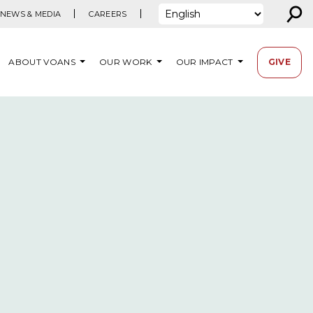
⚲
NEWS & MEDIA
CAREERS
ABOUT VOANS
OUR WORK
OUR IMPACT
GIVE