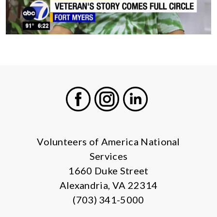
Facebook
Instagram
LinkedIn
Volunteers of America National
Services
1660 Duke Street
Alexandria, VA 22314
(703) 341-5000