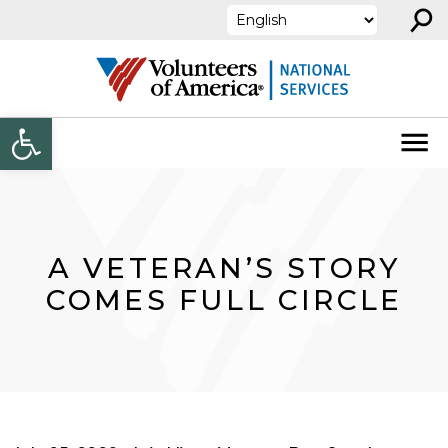
⚲
Skip to content
Open toolbar
A VETERAN’S STORY
COMES FULL CIRCLE