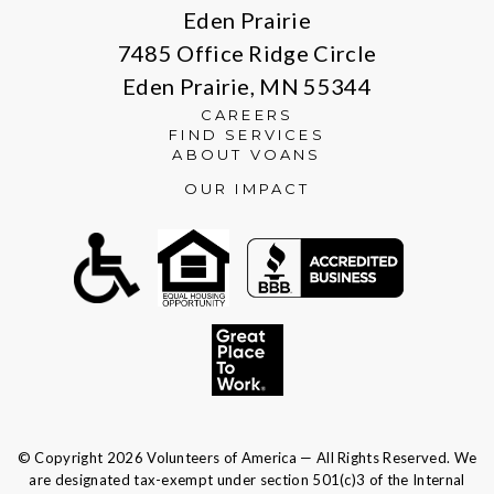
Eden Prairie
7485 Office Ridge Circle
Eden Prairie, MN 55344
CAREERS
FIND SERVICES
ABOUT VOANS
OUR IMPACT
© Copyright 2026 Volunteers of America — All Rights Reserved. We
are designated tax-exempt under section 501(c)3 of the Internal