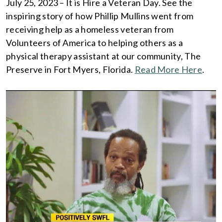
July 25, 2023 – It is Hire a Veteran Day. See the
inspiring story of how Phillip Mullins went from
receiving help as a homeless veteran from
Volunteers of America to helping others as a
physical therapy assistant at our community, The
Preserve in Fort Myers, Florida.
Read More Here
.