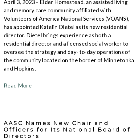
April 3, 2023 – Elder Homestead, an assisted living
and memory care community affiliated with
Volunteers of America National Services (VOANS),
has appointed Katelin Dietel as its new residential
director. Dietel brings experience as both a
residential director and a licensed social worker to
oversee the strategy and day- to-day operations of
the community located on the border of Minnetonka
and Hopkins.
Read More
AASC Names New Chair and
Officers for Its National Board of
Directors