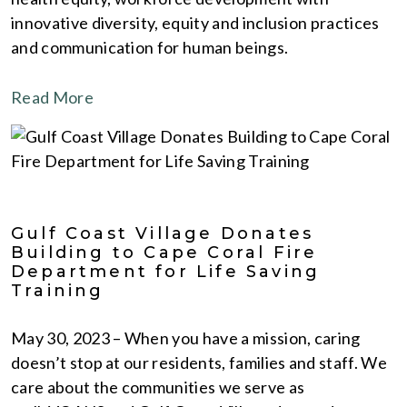
innovative diversity, equity and inclusion practices
and communication for human beings.
Read More
Gulf Coast Village Donates
Building to Cape Coral Fire
Department for Life Saving
Training
May 30, 2023 – When you have a mission, caring
doesn’t stop at our residents, families and staff. We
care about the communities we serve as