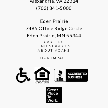
Alexandria, VA 22314
(703) 341-5000
Eden Prairie
7485 Office Ridge Circle
Eden Prairie, MN 55344
CAREERS
FIND SERVICES
ABOUT VOANS
OUR IMPACT