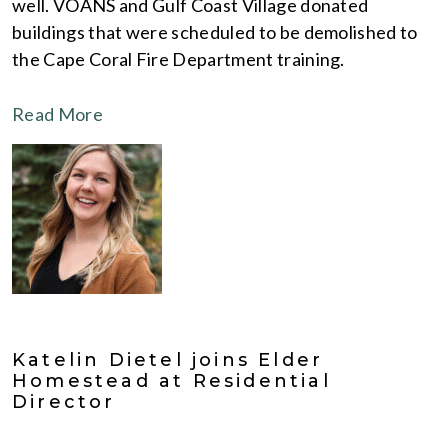
well. VOANS and Gulf Coast Village donated
buildings that were scheduled to be demolished to
the Cape Coral Fire Department training.
Read More
Katelin Dietel joins Elder
Homestead at Residential
Director