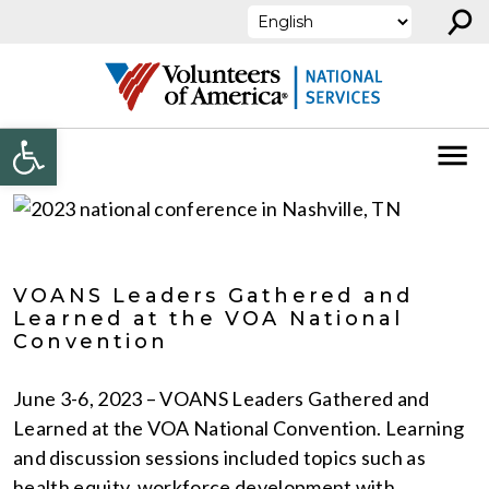
⚲
Skip to content
Open toolbar
VOANS Leaders Gathered and
Learned at the VOA National
Convention
June 3-6, 2023 – VOANS Leaders Gathered and
Learned at the VOA National Convention. Learning
and discussion sessions included topics such as
health equity, workforce development with