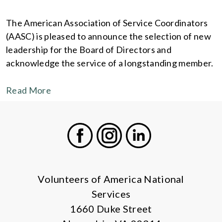
The American Association of Service Coordinators
(AASC) is pleased to announce the selection of new
leadership for the Board of Directors and
acknowledge the service of a longstanding member.
Read More
Facebook
Instagram
LinkedIn
Volunteers of America National
Services
1660 Duke Street