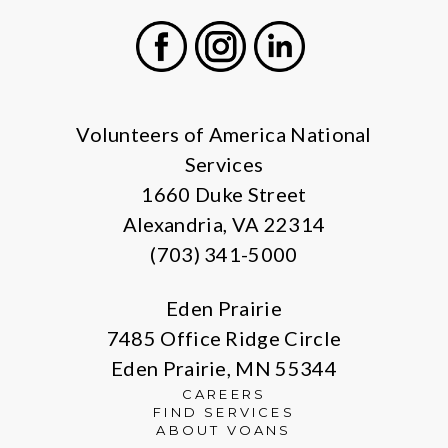
Facebook
Instagram
LinkedIn
Volunteers of America National
Services
1660 Duke Street
Alexandria, VA 22314
(703) 341-5000
Eden Prairie
7485 Office Ridge Circle
Eden Prairie, MN 55344
CAREERS
FIND SERVICES
ABOUT VOANS