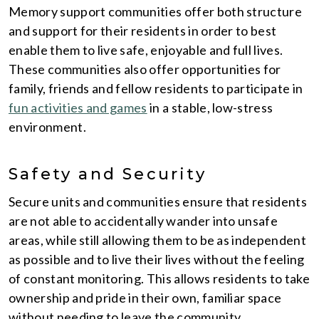
Memory support communities offer both structure
and support for their residents in order to best
enable them to live safe, enjoyable and full lives.
These communities also offer opportunities for
family, friends and fellow residents to participate in
fun activities and games
in a stable, low-stress
environment.
Safety and Security
Secure units and communities ensure that residents
are not able to accidentally wander into unsafe
areas, while still allowing them to be as independent
as possible and to live their lives without the feeling
of constant monitoring. This allows residents to take
ownership and pride in their own, familiar space
without needing to leave the community.