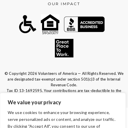
OUR IMPACT
© Copyright 2026 Volunteers of America — All Rights Reserved. We
are designated tax-exempt under section 501(c)3 of the Internal
Revenue Code.
Tax ID 13-1692595.
Your contributions are tax-deductible to the
fullest extent of the law.
We value your privacy
We use cookies to enhance your browsing experience,
TERMS & CONDITIONS
serve personalized ads or content, and analyze our traffic.
By clicking "Accept All", you consent to our use of