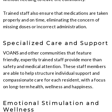
Trained staff also ensure that medications are taken
properly and on time, eliminating the concern of
missing doses or incorrect administration.
Specialized Care and Support
VOANS and other communities that feature
friendly, expertly trained staff provide more than
safety and medical attention. These staff members
are able to help structure individual support and
compassionate care for each resident, with a focus
on long-term health, wellness and happiness.
Emotional Stimulation and
Wellness