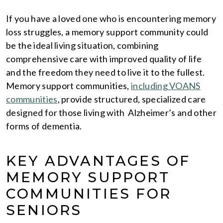
If you have a loved one who is encountering memory
loss struggles, a memory support community could
be the ideal living situation, combining
comprehensive care with improved quality of life
and the freedom they need to live it to the fullest.
Memory support communities,
including VOANS
communities
, provide structured, specialized care
designed for those living with Alzheimer’s and other
forms of dementia.
KEY ADVANTAGES OF
MEMORY SUPPORT
COMMUNITIES FOR
SENIORS