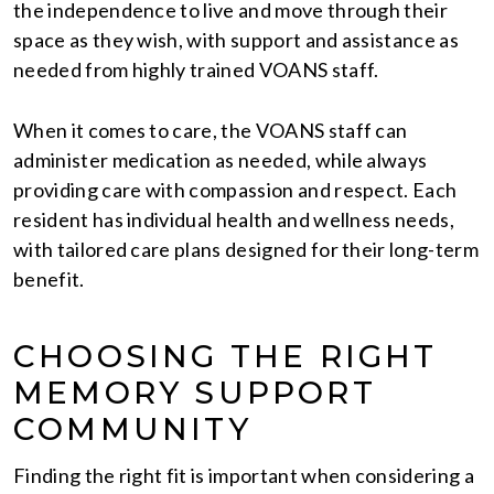
the independence to live and move through their
space as they wish, with support and assistance as
needed from highly trained VOANS staff.
When it comes to care, the VOANS staff can
administer medication as needed, while always
providing care with compassion and respect. Each
resident has individual health and wellness needs,
with tailored care plans designed for their long-term
benefit.
CHOOSING THE RIGHT
MEMORY SUPPORT
COMMUNITY
Finding the right fit is important when considering a