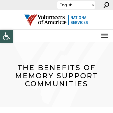
⚲
Skip to content
Open toolbar
THE BENEFITS OF
MEMORY SUPPORT
COMMUNITIES