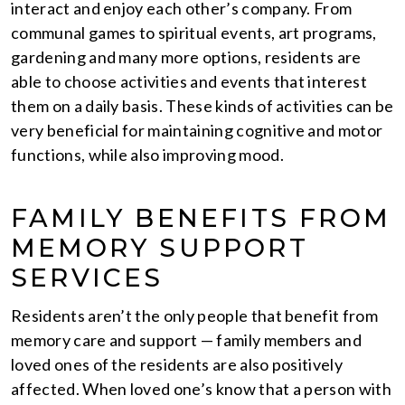
interact and enjoy each other’s company. From
communal games to spiritual events, art programs,
gardening and many more options, residents are
able to choose activities and events that interest
them on a daily basis. These kinds of activities can be
very beneficial for maintaining cognitive and motor
functions, while also improving mood.
FAMILY BENEFITS FROM
MEMORY SUPPORT
SERVICES
Residents aren’t the only people that benefit from
memory care and support — family members and
loved ones of the residents are also positively
affected. When loved one’s know that a person with