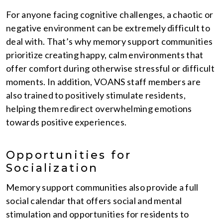
For anyone facing cognitive challenges, a chaotic or
negative environment can be extremely difficult to
deal with. That’s why memory support communities
prioritize creating happy, calm environments that
offer comfort during otherwise stressful or difficult
moments. In addition, VOANS staff members are
also trained to positively stimulate residents,
helping them redirect overwhelming emotions
towards positive experiences.
Opportunities for
Socialization
Memory support communities also provide a full
social calendar that offers social and mental
stimulation and opportunities for residents to