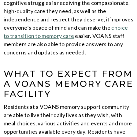
cognitive struggles is receiving the compassionate,
high-quality care they need, as well as the
independence and respect they deserve, it improves
everyone’s peace of mind and can make the
choice
to transition to memory care
easier. VOANS staff
members are also able to provide answers to any
concerns and updates as needed.
WHAT TO EXPECT FROM
A VOANS MEMORY CARE
FACILITY
Residents at a VOANS memory support community
are able to live their daily lives as they wish, with
meal choices, various activities and events and more
opportunities available every day. Residents have