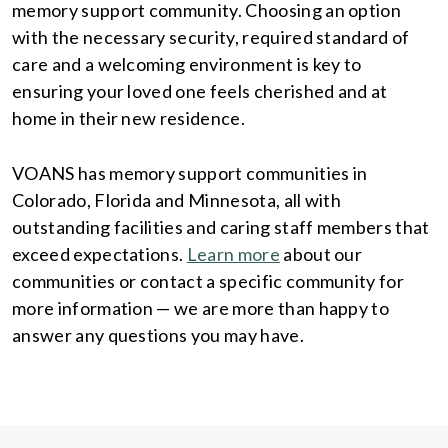
memory support community. Choosing an option
with the necessary security, required standard of
care and a welcoming environment is key to
ensuring your loved one feels cherished and at
home in their new residence.
VOANS has memory support communities in
Colorado, Florida and Minnesota, all with
outstanding facilities and caring staff members that
exceed expectations.
Learn more
about our
communities or contact a specific community for
more information — we are more than happy to
answer any questions you may have.