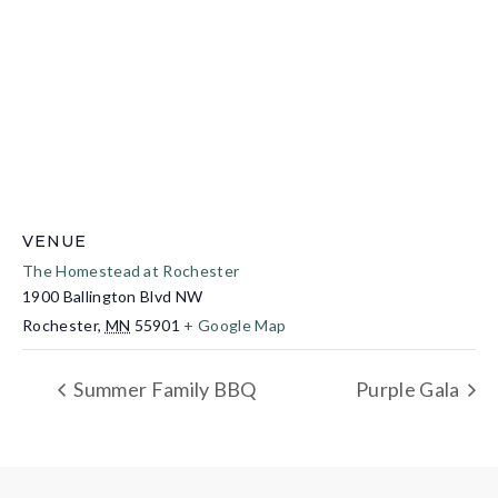
VENUE
The Homestead at Rochester
1900 Ballington Blvd NW
Rochester
,
MN
55901
+ Google Map
Summer Family BBQ
Purple Gala