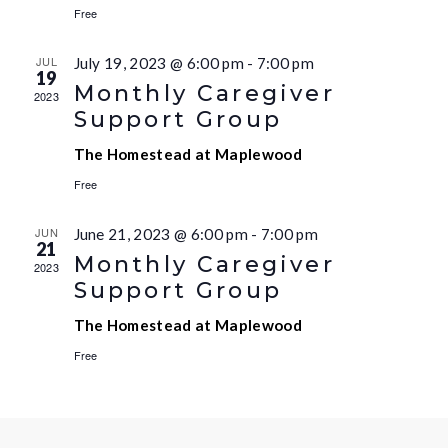
Free
JUL
July 19, 2023 @ 6:00 pm
-
7:00 pm
19
Monthly Caregiver
2023
Support Group
The Homestead at Maplewood
Free
JUN
June 21, 2023 @ 6:00 pm
-
7:00 pm
21
Monthly Caregiver
2023
Support Group
The Homestead at Maplewood
Free