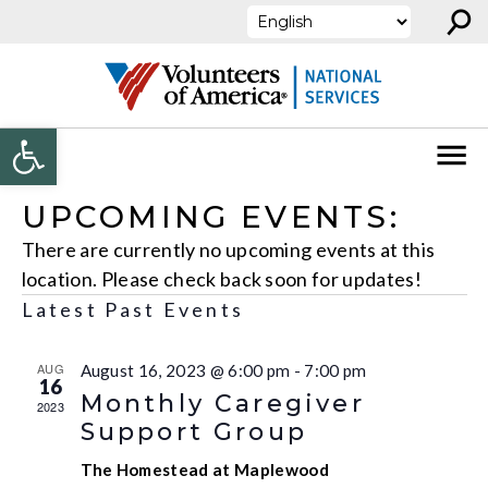
⚲
Skip to content
Open toolbar
UPCOMING EVENTS:
There are currently no upcoming events at this
location. Please check back soon for updates!
Latest Past Events
AUG
August 16, 2023 @ 6:00 pm
-
7:00 pm
16
Monthly Caregiver
2023
Support Group
The Homestead at Maplewood