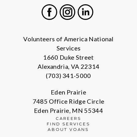
Facebook
Instagram
LinkedIn
Volunteers of America National
Services
1660 Duke Street
Alexandria, VA 22314
(703) 341-5000
Eden Prairie
7485 Office Ridge Circle
Eden Prairie, MN 55344
CAREERS
FIND SERVICES
ABOUT VOANS