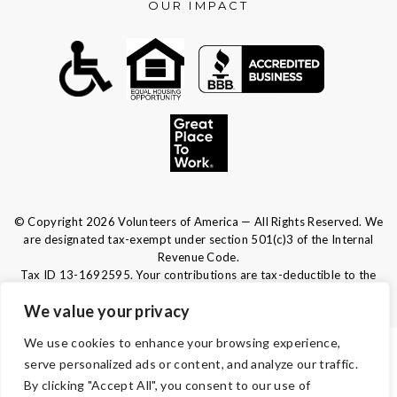
OUR IMPACT
© Copyright 2026 Volunteers of America — All Rights Reserved. We
are designated tax-exempt under section 501(c)3 of the Internal
Revenue Code.
Tax ID 13-1692595.
Your contributions are tax-deductible to the
fullest extent of the law.
We value your privacy
We use cookies to enhance your browsing experience,
TERMS & CONDITIONS
serve personalized ads or content, and analyze our traffic.
By clicking "Accept All", you consent to our use of
ACCESSIBILITY