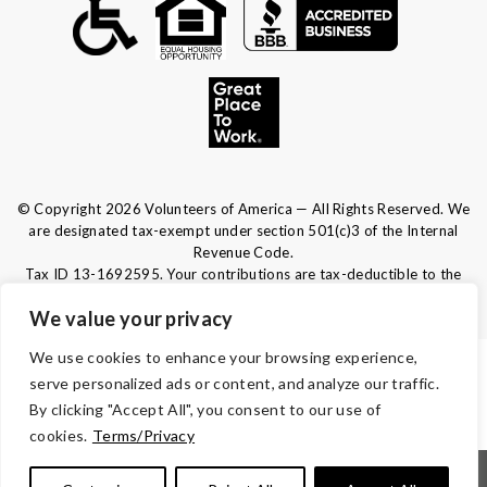
© Copyright 2026 Volunteers of America — All Rights Reserved. We
are designated tax-exempt under section 501(c)3 of the Internal
Revenue Code.
Tax ID 13-1692595.
Your contributions are tax-deductible to the
fullest extent of the law.
We value your privacy
We use cookies to enhance your browsing experience,
TERMS & CONDITIONS
serve personalized ads or content, and analyze our traffic.
By clicking "Accept All", you consent to our use of
ACCESSIBILITY
cookies.
Terms/Privacy
|
|
|
|
Notice of Nondiscrimination
Español
Kreyòl Ayisyen
Français