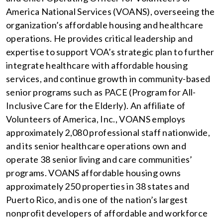
America National Services (VOANS), overseeing the
organization’s affordable housing and healthcare
operations. He provides critical leadership and
expertise to support VOA’s strategic plan to further
integrate healthcare with affordable housing
services, and continue growth in community-based
senior programs such as PACE (Program for All-
Inclusive Care for the Elderly). An affiliate of
Volunteers of America, Inc., VOANS employs
approximately 2,080 professional staff nationwide,
and its senior healthcare operations own and
operate 38 senior living and care communities’
programs. VOANS affordable housing owns
approximately 250 properties in 38 states and
Puerto Rico, and is one of the nation’s largest
nonprofit developers of affordable and workforce