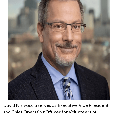
David Nisivoccia serves as Executive Vice President
and Chief Operating Officer for Volunteers of