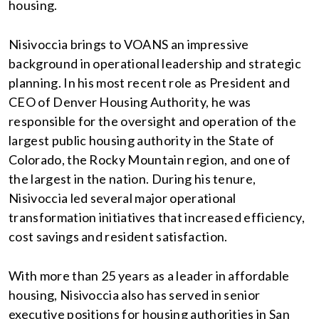
housing.
Nisivoccia brings to VOANS an impressive
background in operational leadership and strategic
planning. In his most recent role as President and
CEO of Denver Housing Authority, he was
responsible for the oversight and operation of the
largest public housing authority in the State of
Colorado, the Rocky Mountain region, and one of
the largest in the nation. During his tenure,
Nisivoccia led several major operational
transformation initiatives that increased efficiency,
cost savings and resident satisfaction.
With more than 25 years as a leader in affordable
housing, Nisivoccia also has served in senior
executive positions for housing authorities in San