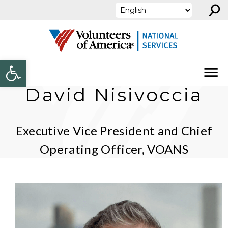
⚲
Skip to content
Open toolbar
David Nisivoccia
Executive Vice President and Chief
Operating Officer, VOANS