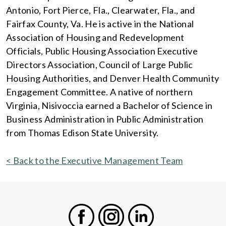
Antonio, Fort Pierce, Fla., Clearwater, Fla., and
Fairfax County, Va. He is active in the National
Association of Housing and Redevelopment
Officials, Public Housing Association Executive
Directors Association, Council of Large Public
Housing Authorities, and Denver Health Community
Engagement Committee. A native of northern
Virginia, Nisivoccia earned a Bachelor of Science in
Business Administration in Public Administration
from Thomas Edison State University.
< Back to the Executive Management Team