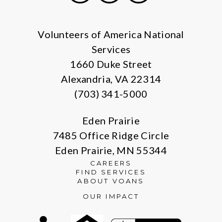
Facebook
Instagram
LinkedIn
Volunteers of America National
Services
1660 Duke Street
Alexandria, VA 22314
(703) 341-5000
Eden Prairie
7485 Office Ridge Circle
Eden Prairie, MN 55344
CAREERS
FIND SERVICES
ABOUT VOANS
OUR IMPACT