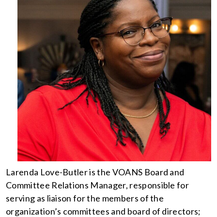
Larenda Love-Butler is the VOANS Board and
Committee Relations Manager, responsible for
serving as liaison for the members of the
organization’s committees and board of directors;