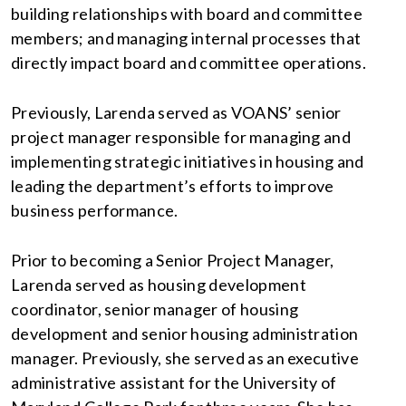
building relationships with board and committee
members; and managing internal processes that
directly impact board and committee operations.
Previously, Larenda served as VOANS’ senior
project manager responsible for managing and
implementing strategic initiatives in housing and
leading the department’s efforts to improve
business performance.
Prior to becoming a Senior Project Manager,
Larenda served as housing development
coordinator, senior manager of housing
development and senior housing administration
manager. Previously, she served as an executive
administrative assistant for the University of