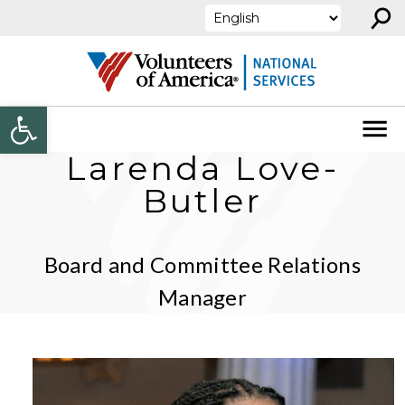
⚲
Skip to content
Open toolbar
Larenda Love-
Butler
Board and Committee Relations
Manager