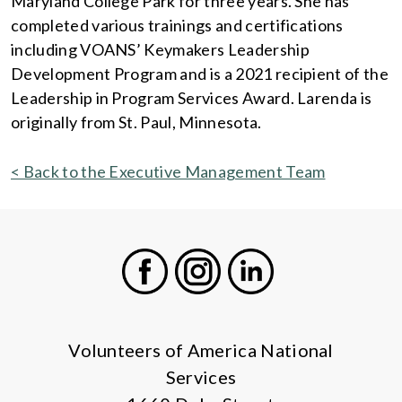
Maryland College Park for three years. She has
completed various trainings and certifications
including VOANS’ Keymakers Leadership
Development Program and is a 2021 recipient of the
Leadership in Program Services Award. Larenda is
originally from St. Paul, Minnesota.
< Back to the Executive Management Team
Facebook
Instagram
LinkedIn
Volunteers of America National
Services