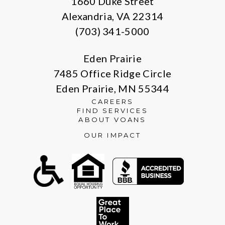
1660 Duke Street
Alexandria, VA 22314
(703) 341-5000
Eden Prairie
7485 Office Ridge Circle
Eden Prairie, MN 55344
CAREERS
FIND SERVICES
ABOUT VOANS
OUR IMPACT