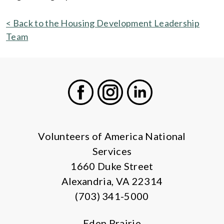
< Back to the Housing Development Leadership
Team
Facebook
Instagram
LinkedIn
Volunteers of America National
Services
1660 Duke Street
Alexandria, VA 22314
(703) 341-5000
Eden Prairie