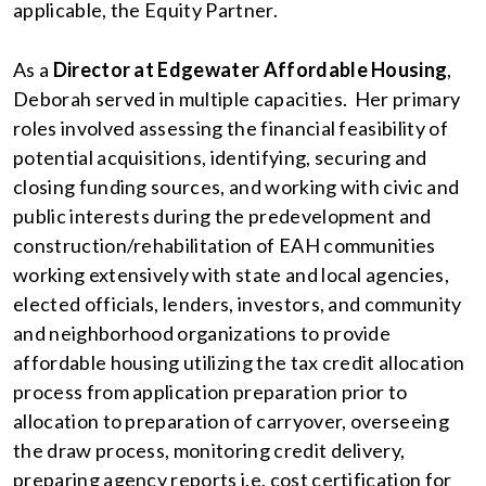
applicable, the Equity Partner.
As a
Director at Edgewater Affordable Housing
,
Deborah served in multiple capacities. Her primary
roles involved assessing the financial feasibility of
potential acquisitions, identifying, securing and
closing funding sources, and working with civic and
public interests during the predevelopment and
construction/rehabilitation of EAH communities
working extensively with state and local agencies,
elected officials, lenders, investors, and community
and neighborhood organizations to provide
affordable housing utilizing the tax credit allocation
process from application preparation prior to
allocation to preparation of carryover, overseeing
the draw process, monitoring credit delivery,
preparing agency reports i.e. cost certification for