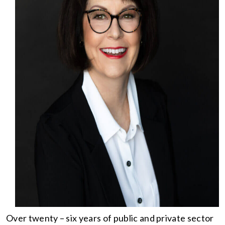
Over twenty – six years of public and private sector