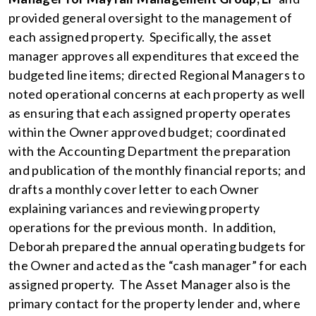
provided general oversight to the management of
each assigned property. Specifically, the asset
manager approves all expenditures that exceed the
budgeted line items; directed Regional Managers to
noted operational concerns at each property as well
as ensuring that each assigned property operates
within the Owner approved budget; coordinated
with the Accounting Department the preparation
and publication of the monthly financial reports; and
drafts a monthly cover letter to each Owner
explaining variances and reviewing property
operations for the previous month. In addition,
Deborah prepared the annual operating budgets for
the Owner and acted as the “cash manager” for each
assigned property. The Asset Manager also is the
primary contact for the property lender and, where