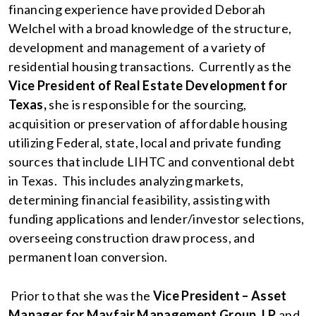
financing experience have provided Deborah
Welchel with a broad knowledge of the structure,
development and management of a variety of
residential housing transactions. Currently as the
Vice President of Real Estate Development for
Texas,
she is responsible for the sourcing,
acquisition or preservation of affordable housing
utilizing Federal, state, local and private funding
sources that include LIHTC and conventional debt
in Texas. This includes analyzing markets,
determining financial feasibility, assisting with
funding applications and lender/investor selections,
overseeing construction draw process, and
permanent loan conversion.
Prior to that she was the
Vice President – Asset
Manager for Mayfair Management Group, LP
and