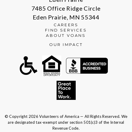
7485 Office Ridge Circle
Eden Prairie, MN 55344
CAREERS
FIND SERVICES
ABOUT VOANS
OUR IMPACT
© Copyright 2026 Volunteers of America — All Rights Reserved. We
are designated tax-exempt under section 501(c)3 of the Internal
Revenue Code.