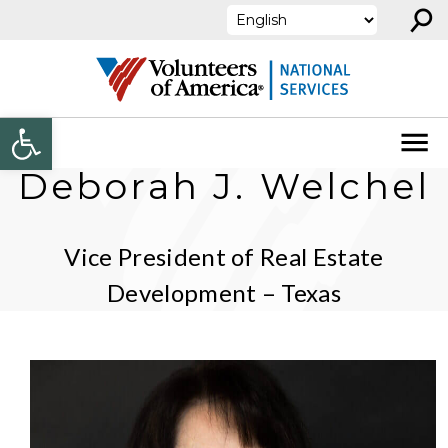
⚲
Skip to content
Open toolbar
Deborah J. Welchel
Vice President of Real Estate
Development – Texas