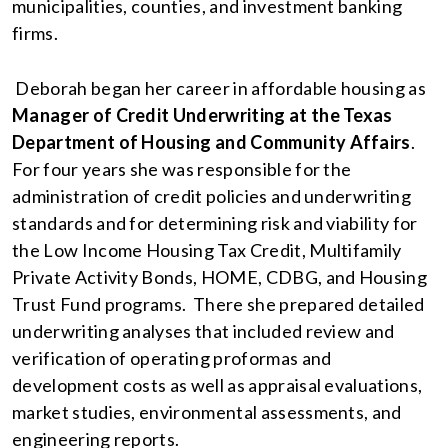
municipalities, counties, and investment banking
firms.
Deborah began her career in affordable housing as
Manager of Credit Underwriting at the Texas
Department of Housing and Community Affairs
.
For four years she was responsible for the
administration of credit policies and underwriting
standards and for determining risk and viability for
the Low Income Housing Tax Credit, Multifamily
Private Activity Bonds, HOME, CDBG, and Housing
Trust Fund programs. There she prepared detailed
underwriting analyses that included review and
verification of operating proformas and
development costs as well as appraisal evaluations,
market studies, environmental assessments, and
engineering reports.