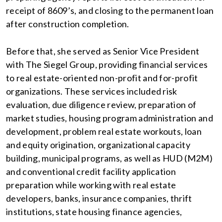
receipt of 8609’s, and closing to the permanent loan
after construction completion.
Before that, she served as Senior Vice President
with The Siegel Group, providing financial services
to real estate-oriented non-profit and for-profit
organizations. These services included risk
evaluation, due diligence review, preparation of
market studies, housing program administration and
development, problem real estate workouts, loan
and equity origination, organizational capacity
building, municipal programs, as well as HUD (M2M)
and conventional credit facility application
preparation while working with real estate
developers, banks, insurance companies, thrift
institutions, state housing finance agencies,