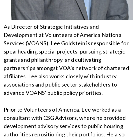
As Director of Strategic Initiatives and
Development at Volunteers of America National
Services (VOANS), Lee Goldstein is responsible for
spearheading special projects, pursuing strategic
grants and philanthropy, and cultivating
partnerships amongst VOA’s network of chartered
affiliates. Lee also works closely with industry
associations and public sector stakeholders to
advance VOANS’ public policy priorities.
Prior to Volunteers of America, Lee worked as a
consultant with CSG Advisors, where he provided
development advisory services to public housing
authorities repositioning their portfolios. He also