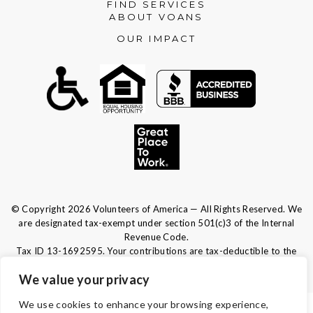
FIND SERVICES
ABOUT VOANS
OUR IMPACT
© Copyright 2026 Volunteers of America — All Rights Reserved. We
are designated tax-exempt under section 501(c)3 of the Internal
Revenue Code.
Tax ID 13-1692595.
Your contributions are tax-deductible to the
fullest extent of the law.
We value your privacy
We use cookies to enhance your browsing experience,