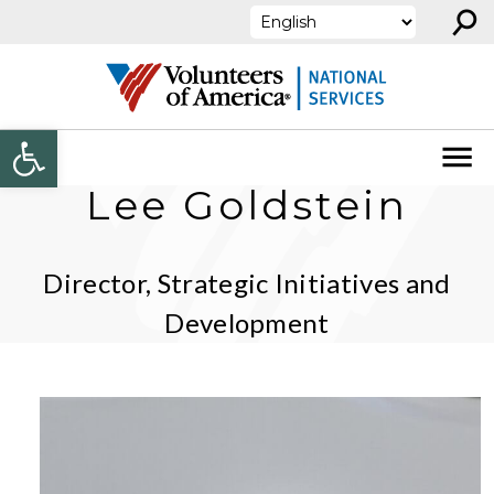
⚲
Skip to content
Open toolbar
Lee Goldstein
Director, Strategic Initiatives and
Development