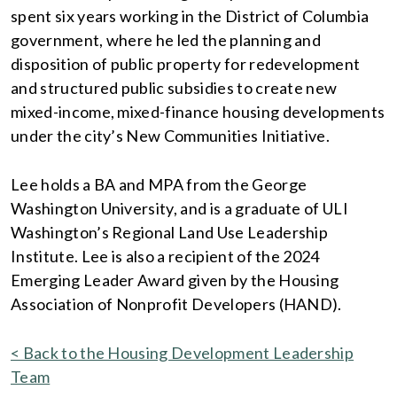
spent six years working in the District of Columbia
government, where he led the planning and
disposition of public property for redevelopment
and structured public subsidies to create new
mixed-income, mixed-finance housing developments
under the city’s New Communities Initiative.
Lee holds a BA and MPA from the George
Washington University, and is a graduate of ULI
Washington’s Regional Land Use Leadership
Institute. Lee is also a recipient of the 2024
Emerging Leader Award given by the Housing
Association of Nonprofit Developers (HAND).
< Back to the Housing Development Leadership
Team