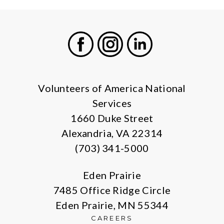
Facebook
Instagram
LinkedIn
Volunteers of America National
Services
1660 Duke Street
Alexandria, VA 22314
(703) 341-5000
Eden Prairie
7485 Office Ridge Circle
Eden Prairie, MN 55344
CAREERS