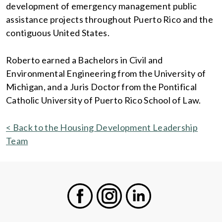
development of emergency management public
assistance projects throughout Puerto Rico and the
contiguous United States.
Roberto earned a Bachelors in Civil and
Environmental Engineering from the University of
Michigan, and a Juris Doctor from the Pontifical
Catholic University of Puerto Rico School of Law.
< Back to the Housing Development Leadership
Team
Facebook
Instagram
LinkedIn