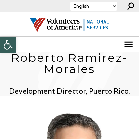
⚲
Skip to content
Open toolbar
Roberto Ramirez-
Morales
Development Director, Puerto Rico.