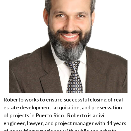
Roberto works to ensure successful closing of real
estate development, acquisition, and preservation
of projects in Puerto Rico. Roberto is a civil
engineer, lawyer, and project manager with 14 years