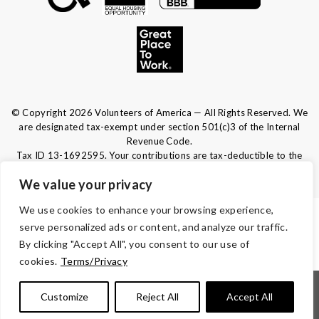
© Copyright 2026 Volunteers of America — All Rights Reserved. We
are designated tax-exempt under section 501(c)3 of the Internal
Revenue Code.
Tax ID 13-1692595.
Your contributions are tax-deductible to the
fullest extent of the law.
We value your privacy
We use cookies to enhance your browsing experience,
TERMS & CONDITIONS
serve personalized ads or content, and analyze our traffic.
By clicking "Accept All", you consent to our use of
ACCESSIBILITY
cookies.
Terms/Privacy
|
|
|
|
Notice of Nondiscrimination
Español
Kreyòl Ayisyen
Français
Customize
Reject All
Accept All
|
|
|
|
|
|
Português
Deutsch
Tagalog
Tiếng Việt
Italiano
العربية
|
|
|
|
繁體中文
русский
Polski
λληνικά
हिंदी | 한국어