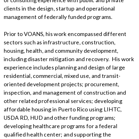
of consulting experience with public and private
clients in the design, startup and operational
management of federally funded programs.
Prior to VOANS, his work encompassed different
sectors such as infrastructure, construction,
housing, health, and community development,
including disaster mitigation and recovery. His work
experience includes planning and design of large
residential, commercial, mixed use, and transit-
oriented development projects; procurement,
inspection, and management of construction and
other related professional services; developing
affordable housing in Puerto Rico using LIHTC,
USDA RD, HUD and other funding programs;
developing healthcare programs for a federal
qualified health center; and supporting the