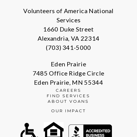
Volunteers of America National
Services
1660 Duke Street
Alexandria, VA 22314
(703) 341-5000
Eden Prairie
7485 Office Ridge Circle
Eden Prairie, MN 55344
CAREERS
FIND SERVICES
ABOUT VOANS
OUR IMPACT