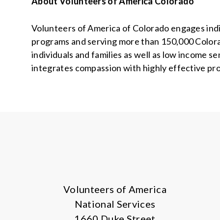
About Volunteers of America Colorado
Volunteers of America of Colorado engages indiv
programs and serving more than 150,000 Colora
individuals and families as well as low income s
integrates compassion with highly effective pr
Volunteers of America
National Services
1660 Duke Street