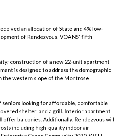
eceived an allocation of State and 4% low-
elopment of Rendezvous, VOANS’ fifth
ity; construction of a new 22-unit apartment
opment is designed to address the demographic
on the western slope of the Montrose
 seniors looking for affordable, comfortable
vered shelter, and a grill. Interior apartment
l offer balconies. Additionally, Rendezvous will
osts including high-quality indoor air
d to Enterprise Green Community 2020, WELL