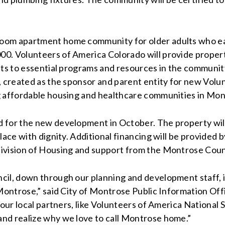
room apartment home community for older adults who e
00. Volunteers of America Colorado will provide proper
nts to essential programs and resources in the communi
a, created as the sponsor and parent entity for new Vo
g affordable housing and healthcare communities in Mon
 for the new development in October. The property will
lace with dignity. Additional financing will be provided
Division of Housing and support from the Montrose Cou
cil, down through our planning and development staff, 
 Montrose,” said City of Montrose Public Information Off
 our local partners, like Volunteers of America National
nd realize why we love to call Montrose home.”