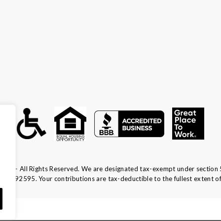
ca — All Rights Reserved. We are designated tax-exempt under section 
13-1692595.
Your contributions are tax-deductible to the fullest extent of