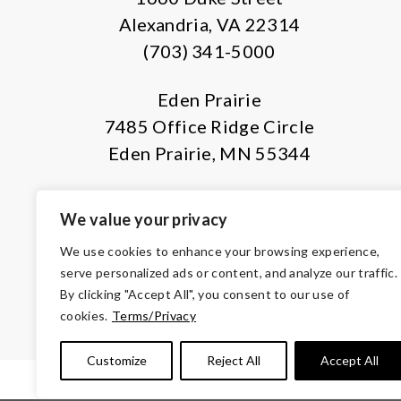
Alexandria, VA 22314
(703) 341-5000
Eden Prairie
7485 Office Ridge Circle
Eden Prairie, MN 55344
We value your privacy
We use cookies to enhance your browsing experience,
serve personalized ads or content, and analyze our traffic.
By clicking "Accept All", you consent to our use of
© Copyright 2026 Volunteers of Ameri
cookies.
Terms/Privacy
Tax ID 
Customize
Reject All
Accept All
TERMS & CONDITIONS