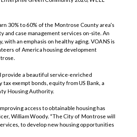
arn 30% to 60% of the Montrose County area’s
ty and case management services on-site. An
ty, with an emphasis on healthy aging. VOANS is
lunteers of America housing development
trose.
 provide a beautiful service-enriched
 by tax exempt bonds, equity from US Bank, a
nty Housing Authority.
improving access to obtainable housing has
icer, William Woody. “The City of Montrose will
 Services, to develop new housing opportunities