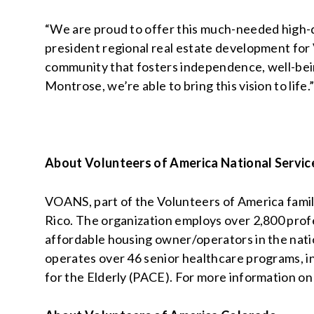
“We are proud to offer this much-needed high-q
president regional real estate development for 
community that fosters independence, well-being,
Montrose, we’re able to bring this vision to life.
About Volunteers of America National Servic
VOANS, part of the Volunteers of America family
Rico. The organization employs over 2,800 profes
affordable housing owner/operators in the nati
operates over 46 senior healthcare programs, inc
for the Elderly (PACE). For more information on