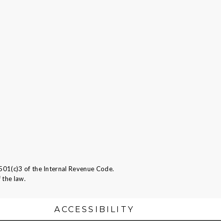
501(c)3 of the Internal Revenue Code.
 the law.
ACCESSIBILITY