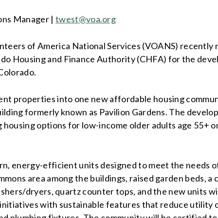
ons Manager |
twest
@voa.org
nteers of America National Services (VOANS) recently r
rado Housing and Finance Authority (CHFA) for the dev
Colorado.
ent properties into one new affordable housing commun
 building formerly known as Pavilion Gardens. The devel
ng housing options for low-income older adults age 55+ 
n, energy-efficient units designed to meet the needs of
ommons area among the buildings, raised garden beds, a co
ashers/dryers, quartz counter tops, and the new units wil
nitiatives with sustainable features that reduce utility c
t and plumbing fixtures. The community will be certifie