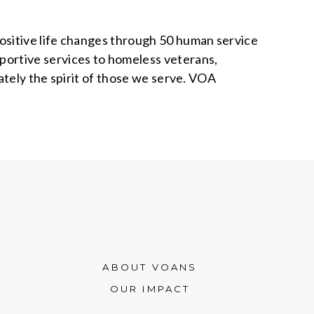
positive life changes through 50 human service
ortive services to homeless veterans,
ately the spirit of those we serve. VOA
ABOUT VOANS
OUR IMPACT