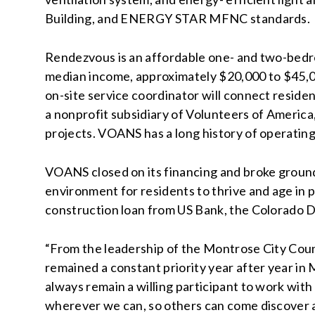
Building, and ENERGY STAR MFNC standards.
Rendezvous is an affordable one- and two-bed
median income, approximately $20,000 to $45,0
on-site service coordinator will connect reside
a nonprofit subsidiary of Volunteers of Americ
projects. VOANS has a long history of operatin
VOANS closed on its financing and broke ground
environment for residents to thrive and age in p
construction loan from US Bank, the Colorado 
“From the leadership of the Montrose City Coun
remained a constant priority year after year in
always remain a willing participant to work with
wherever we can, so others can come discover a