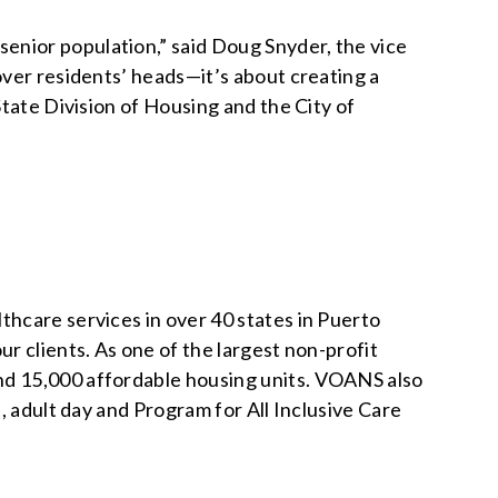
enior population,” said Doug Snyder, the vice
over residents’ heads—it’s about creating a
State Division of Housing and the City of
thcare services in over 40 states in Puerto
r clients. As one of the largest non-profit
nd 15,000 affordable housing units. VOANS also
, adult day and Program for All Inclusive Care