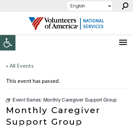
⚲
Skip to content
Open toolbar
« All Events
This event has passed.
Event Series:
Monthly Caregiver Support Group
Monthly Caregiver
Support Group