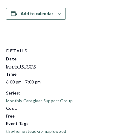
Add to calendar
DETAILS
Date:
March 15, 2023
Time:
6:00 pm - 7:00 pm
Series:
Monthly Caregiver Support Group
Cost:
Free
Event Tags:
the-homestead-at-maplewood