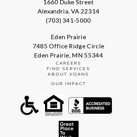
1660 Duke Street
Alexandria, VA 22314
(703) 341-5000
Eden Prairie
7485 Office Ridge Circle
Eden Prairie, MN 55344
CAREERS
FIND SERVICES
ABOUT VOANS
OUR IMPACT