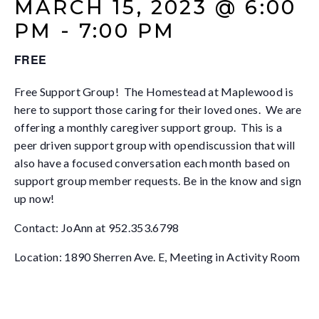
MARCH 15, 2023 @ 6:00
PM
-
7:00 PM
FREE
Free Support Group! The Homestead at Maplewood is
here to support those caring for their loved ones. We are
offering a monthly caregiver support group. This is a
peer driven support group with opendiscussion that will
also have a focused conversation each month based on
support group member requests. Be in the know and sign
up now!
Contact: JoAnn at 952.353.6798
Location: 1890 Sherren Ave. E, Meeting in Activity Room