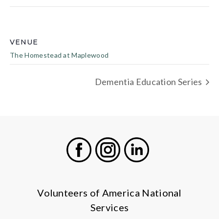
VENUE
The Homestead at Maplewood
Dementia Education Series
Facebook
Instagram
LinkedIn
Volunteers of America National
Services