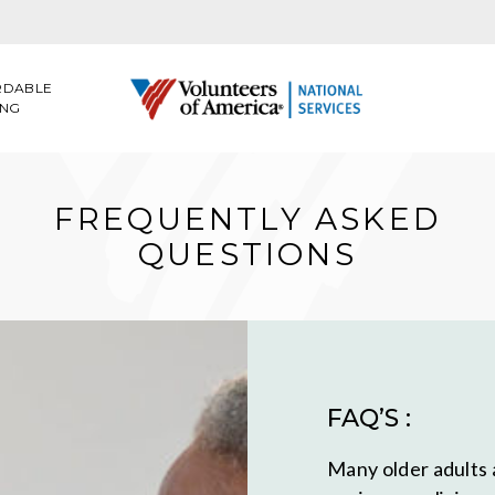
RDABLE
ING
FREQUENTLY ASKED
QUESTIONS
FAQ’S :
Many older adults 