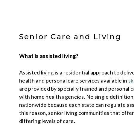
Senior Care and Living
What is assisted living?
Assisted living is a residential approach to deli
health and personal care services available in
sk
are provided by specially trained and personal 
with home health agencies. No single definition o
nationwide because each state can regulate assis
this reason, senior living communities that offer
differing levels of care.