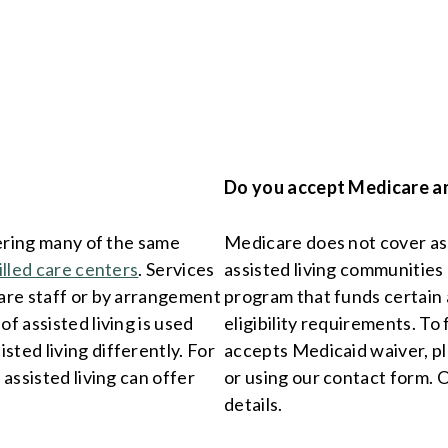
Do you accept Medicare a
vering many of the same
Medicare does not cover assi
illed care centers
. Services
assisted living communities 
care staff or by arrangement
program that funds certain a
f assisted living is used
eligibility requirements. To
ted living differently. For
accepts Medicaid waiver, p
 assisted living can offer
or using our contact form. 
details.