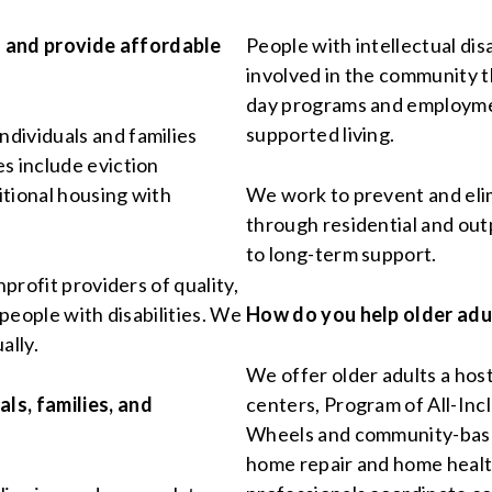
 and provide affordable
People with intellectual di
involved in the community t
day programs and employment
supported living.
dividuals and families
s include eviction
itional housing with
We work to prevent and eli
through residential and out
to long-term support.
nprofit providers of quality,
 people with disabilities. We
How do you help older adu
ally.
We offer older adults a host
ls, families, and
centers, Program of All-Inc
Wheels and community-base
home repair and home healt