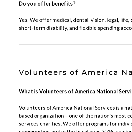
Do you offer benefits?
Yes. We offer medical, dental, vision, legal, life, c
short-term disability, and flexible spending acc
Volunteers of America Na
What is Volunteers of America National Serv
Volunteers of America National Services is a nati
based organization – one of the nation’s most
services charities. We offer programs for individ
communities, and in the fiscal year 2016, comb