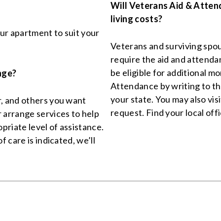
Will Veterans Aid & Atten
living costs?
ur apartment to suit your
Veterans and surviving spou
require the aid and attend
be eligible for additional 
nge?
Attendance by writing to 
your state. You may also visi
r, and others you want
request. Find your local off
 arrange services to help
priate level of assistance.
f care is indicated, we’ll