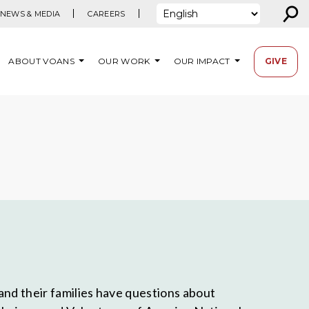
⚲
NEWS & MEDIA
CAREERS
ABOUT VOANS
OUR WORK
OUR IMPACT
GIVE
and their families have questions about