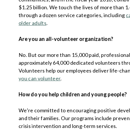
$1.25 billion. We touch the lives of more than 1
through a dozen service categories, including
c
older adults
.
Are you an all-volunteer organization?
No. But our more than 15,000 paid, professiona
approximately 64,000 dedicated volunteers thr
Volunteers help our employees deliver life-cha
you can volunteer
.
How do you help children and young people?
We’re committed to encouraging positive devel
and their families. Our programs include prevent
crisis intervention and long-term services.