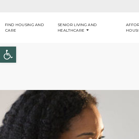
Skip to content
FIND HOUSING AND
SENIOR LIVING AND
AFFO
CARE
HEALTHCARE
HOUS
Open toolbar