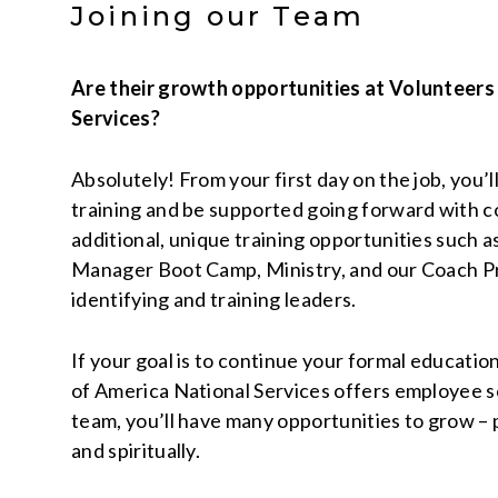
Joining our Team
Are their growth opportunities at Volunteers
Services?
Absolutely! From your first day on the job, you’l
training and be supported going forward with c
additional, unique training opportunities such a
Manager Boot Camp, Ministry, and our Coach P
identifying and training leaders.
If your goal is to continue your formal educatio
of America National Services offers employee sc
team, you’ll have many opportunities to grow – p
and spiritually.