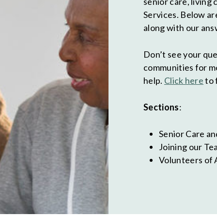
senior care, living
Services. Below ar
along with our ans
Don’t see your que
communities for mo
help.
Click here
to 
Sections
:
Senior Care an
Joining our Te
Volunteers of 