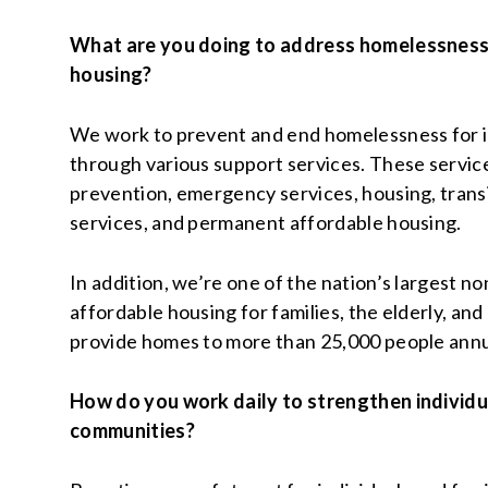
What are you doing to address homelessness
housing?
We work to prevent and end homelessness for in
through various support services. These service
prevention, emergency services, housing, trans
services, and permanent affordable housing.
In addition, we’re one of the nation’s largest no
affordable housing for families, the elderly, and
provide homes to more than 25,000 people annu
How do you work daily to strengthen individua
communities?