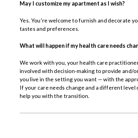
May I customize my apartment as I wish?
Yes. You’re welcome to furnish and decorate yo
tastes and preferences.
What will happen if my health care needs cha
We work with you, your health care practitione
involved with decision-making to provide and/or
you live in the setting you want — with the appro
If your care needs change and a different level o
help you with the transition.