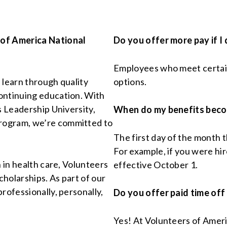
 of America National
Do you offer more pay if I
Employees who meet certain 
l learn through quality
options.
ontinuing education. With
s Leadership University,
When do my benefits beco
rogram, we’re committed to
The first day of the month 
For example, if you were hi
n in health care, Volunteers
effective October 1.
holarships. As part of our
rofessionally, personally,
Do you offer paid time off
Yes! At Volunteers of Ameri