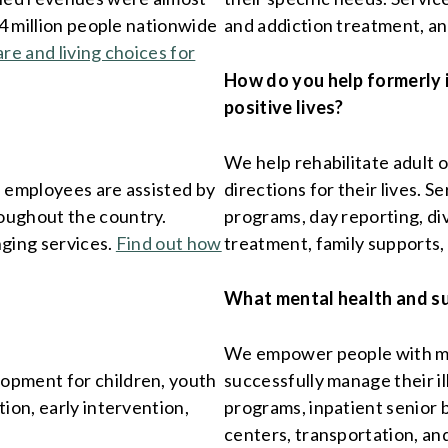
.4 million people nationwide
and addiction treatment, a
are and living choices for
How do you help formerly 
positive lives?
We help rehabilitate adult 
l employees are assisted by
directions for their lives. 
oughout the country.
programs, day reporting, div
nging services.
Find out how
treatment, family supports,
What mental health and s
We empower people with men
opment for children, youth
successfully manage their il
ion, early intervention,
programs, inpatient senior 
centers, transportation, an