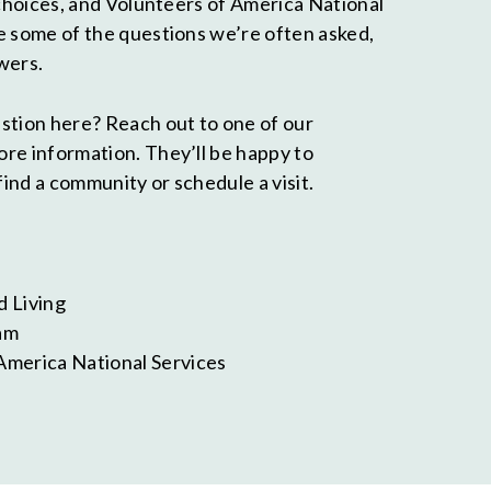
 choices, and Volunteers of America National
e some of the questions we’re often asked,
wers.
stion here? Reach out to one of our
re information. They’ll be happy to
find a community or schedule a visit.
d Living
am
America National Services