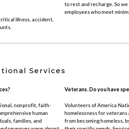
to rest and recharge. So we 
employees who meet minim
ritical illness, accident,
ounts.
tional Services
ices?
Veterans. Do you have spe
onal, nonprofit, faith-
Volunteers of America Natio
 comprehensive human
homelessness for veterans a
uals, families, and
from becoming homeless, by 
ined revenues were almost
their specific needs. Servi