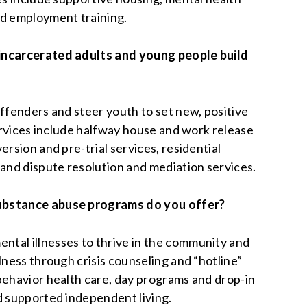
nd employment training.
incarcerated adults and young people build
offenders and steer youth to set new, positive
Services include halfway house and work release
ersion and pre-trial services, residential
 and dispute resolution and mediation services.
ubstance abuse programs do you offer?
tal illnesses to thrive in the community and
lness through crisis counseling and “hotline”
behavior health care, day programs and drop-in
d supported independent living.