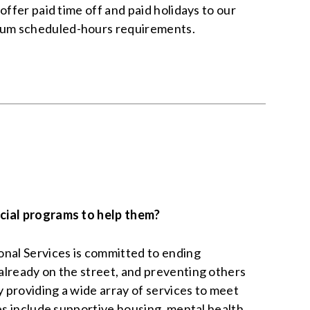
offer paid time off and paid holidays to our
um scheduled-hours requirements.
cial programs to help them?
nal Services is committed to ending
lready on the street, and preventing others
providing a wide array of services to meet
ces include supportive housing, mental health