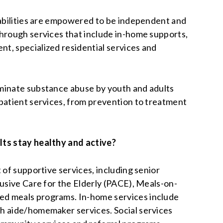
sabilities are empowered to be independent and
hrough services that include in-home supports,
, specialized residential services and
minate substance abuse by youth and adults
patient services, from prevention to treatment
lts stay healthy and active?
 of supportive services, including senior
lusive Care for the Elderly (PACE), Meals-on-
d meals programs. In-home services include
h aide/homemaker services. Social services