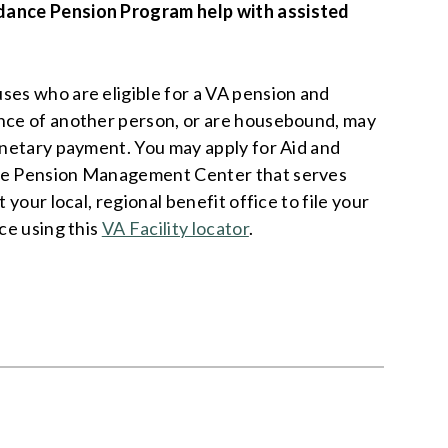
dance Pension Program help with assisted
ses who are eligible for a VA pension and
ance of another person, or are housebound, may
monetary payment. You may apply for Aid and
the Pension Management Center that serves
t your local, regional benefit office to file your
ice using this
VA Facility locator
.