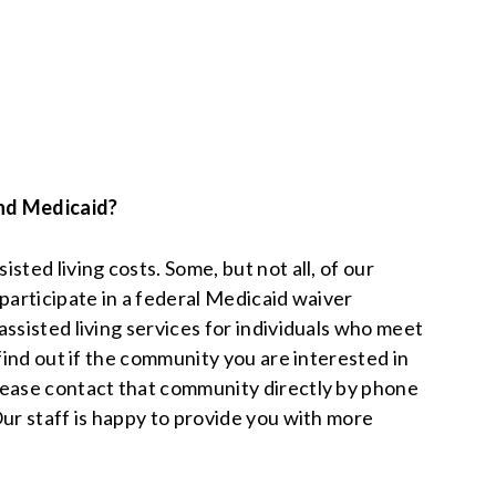
nd Medicaid?
sted living costs. Some, but not all, of our
participate in a federal Medicaid waiver
ssisted living services for individuals who meet
 find out if the community you are interested in
lease contact that community directly by phone
Our staff is happy to provide you with more