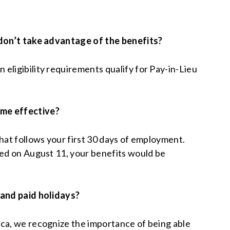
 don’t take advantage of the benefits?
eligibility requirements qualify for Pay-in-Lieu
me effective?
that follows your first 30 days of employment.
red on August 11, your benefits would be
 and paid holidays?
ca, we recognize the importance of being able