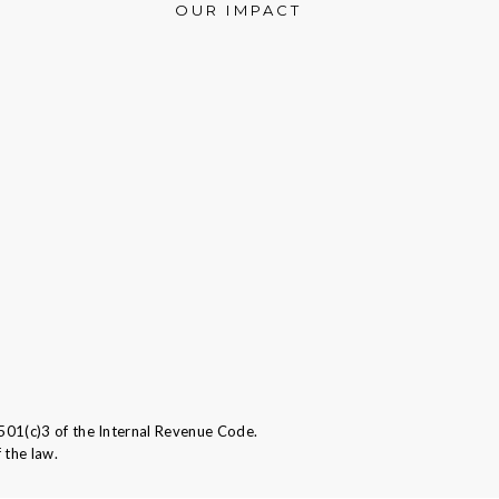
OUR IMPACT
501(c)3 of the Internal Revenue Code.
 the law.