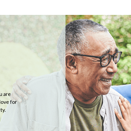
u are
love for
ty.