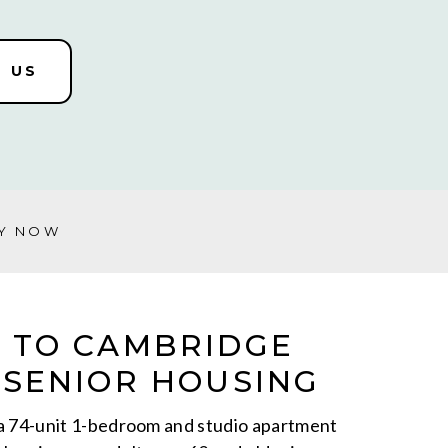
 US
Y NOW
 TO CAMBRIDGE
SENIOR HOUSING
a 74-unit 1-bedroom and studio apartment