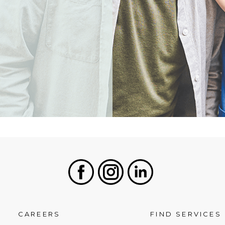
Facebook
Instagram
LinkedIn
CAREERS
FIND SERVICES