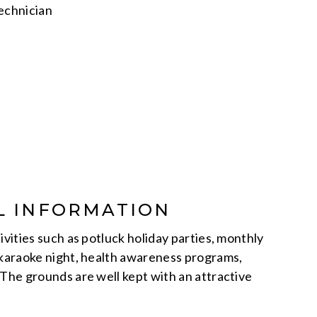
Technician
L INFORMATION
ivities such as potluck holiday parties, monthly
 karaoke night, health awareness programs,
 The grounds are well kept with an attractive