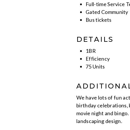
Full-time Service 
Gated Community
Bus tickets
DETAILS
1BR
Efficiency
75 Units
ADDITIONA
We have lots of fun act
birthday celebrations,
movie night and bingo.
landscaping design.