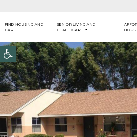
Skip to content
FIND HOUSING AND
SENIOR LIVING AND
AFFO
CARE
HEALTHCARE
HOUS
Open toolbar