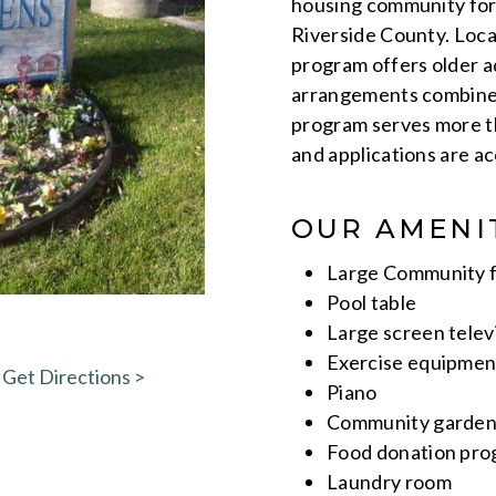
housing community for 
Riverside County. Loca
program offers older ad
arrangements combined
program serves more th
and applications are 
OUR AMENI
Large Community f
Pool table
Large screen telev
Exercise equipmen
Get Directions >
Piano
Community gardeni
Food donation pr
Laundry room