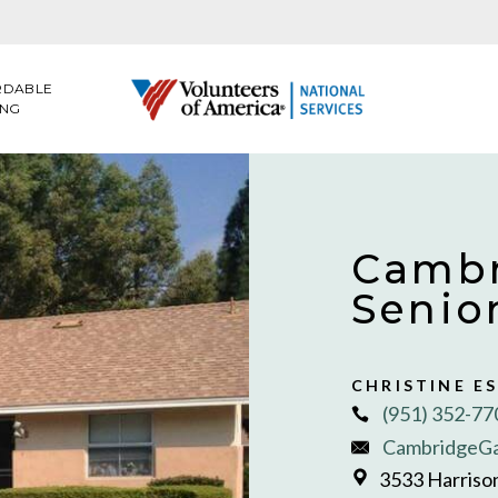
RDABLE
ING
Cambr
Senio
CHRISTINE E
(951) 352-77
CambridgeG
3533 Harrison