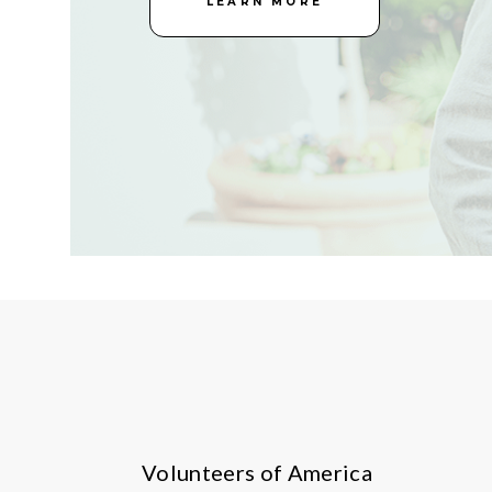
LEARN MORE
Volunteers of America