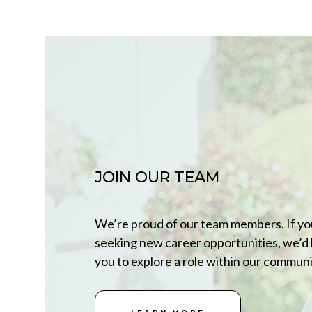
JOIN OUR TEAM
We’re proud of our team members. If yo
seeking new career opportunities, we’d 
you to explore a role within our communi