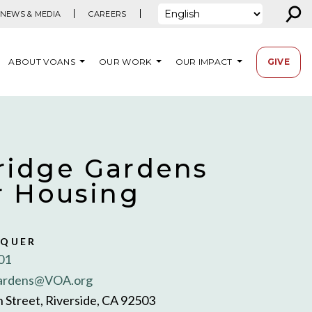
⚲
NEWS & MEDIA
CAREERS
ABOUT VOANS
OUR WORK
OUR IMPACT
GIVE
idge Gardens
r Housing
SQUER
01
ardens@VOA.org
 Street, Riverside, CA 92503