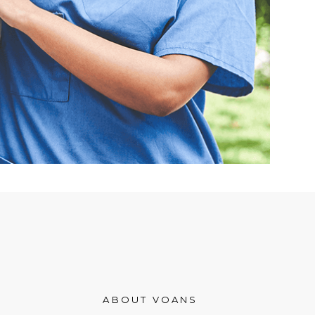
ABOUT VOANS