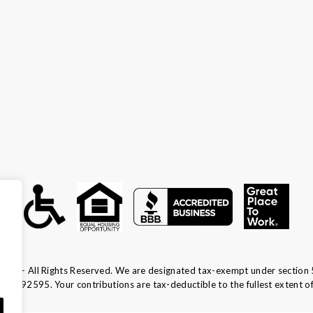
ca — All Rights Reserved. We are designated tax-exempt under section 
13-1692595.
Your contributions are tax-deductible to the fullest extent of