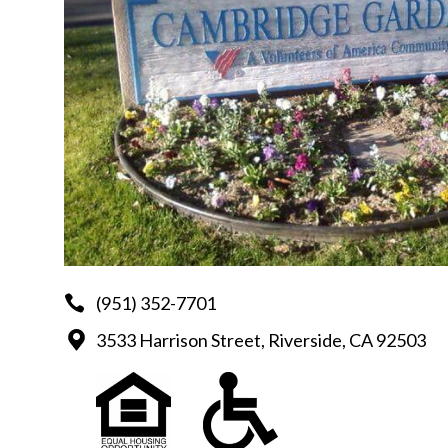
(951) 352-7701
3533 Harrison Street, Riverside, CA 92503