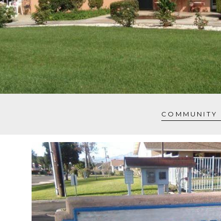
COMMUNITY 