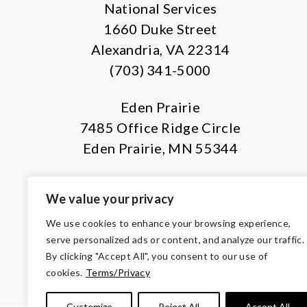
National Services
1660 Duke Street
Alexandria, VA 22314
(703) 341-5000
Eden Prairie
7485 Office Ridge Circle
Eden Prairie, MN 55344
We value your privacy
We use cookies to enhance your browsing experience,
serve personalized ads or content, and analyze our traffic.
By clicking "Accept All", you consent to our use of
© Copyright 2026 Volunteers of Ameri
cookies.
Terms/Privacy
Tax ID 
Customize
Reject All
Accept All