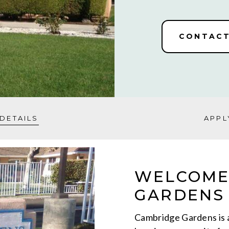
CONTACT
DETAILS
APPL
WELCOME
GARDENS 
Cambridge Gardens is 