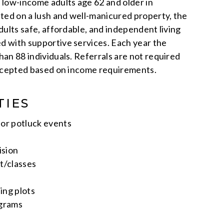
low-income adults age 62 and older in
ted on a lush and well-manicured property, the
ults safe, affordable, and independent living
 with supportive services. Each year the
an 88 individuals. Referrals are not required
accepted based on income requirements.
TIES
or potluck events
ision
t/classes
ng plots
ograms