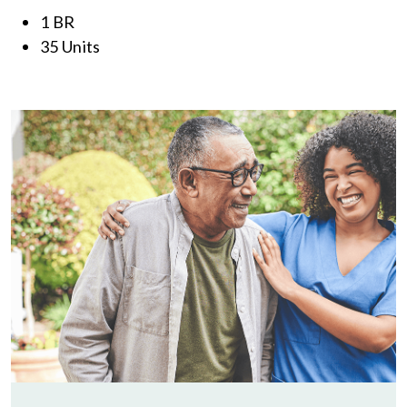
1 BR
35 Units