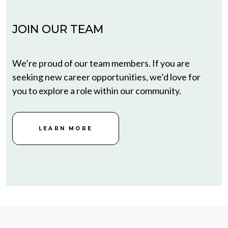
JOIN OUR TEAM
We’re proud of our team members. If you are
seeking new career opportunities, we’d love for
you to explore a role within our community.
LEARN MORE