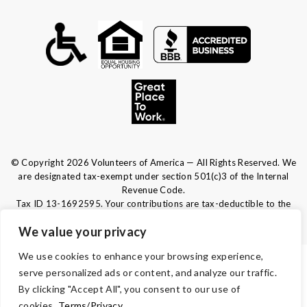
© Copyright 2026 Volunteers of America — All Rights Reserved. We
are designated tax-exempt under section 501(c)3 of the Internal
Revenue Code.
Tax ID 13-1692595.
Your contributions are tax-deductible to the
fullest extent of the law.
We value your privacy
We use cookies to enhance your browsing experience,
TERMS & CONDITIONS
serve personalized ads or content, and analyze our traffic.
By clicking "Accept All", you consent to our use of
ACCESSIBILITY
cookies.
Terms/Privacy