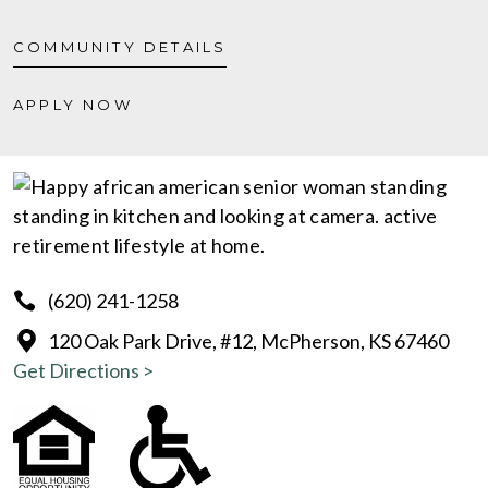
COMMUNITY DETAILS
APPLY NOW
(620) 241-1258
120 Oak Park Drive, #12, McPherson, KS 67460
Get Directions >