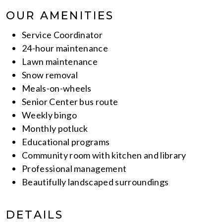
OUR AMENITIES
Service Coordinator
24-hour maintenance
Lawn maintenance
Snow removal
Meals-on-wheels
Senior Center bus route
Weekly bingo
Monthly potluck
Educational programs
Community room with kitchen and library
Professional management
Beautifully landscaped surroundings
DETAILS