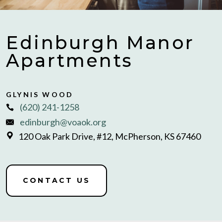
Edinburgh Manor
Apartments
GLYNIS WOOD
(620) 241-1258
edinburgh@voaok.org
120 Oak Park Drive, #12, McPherson, KS 67460
CONTACT US