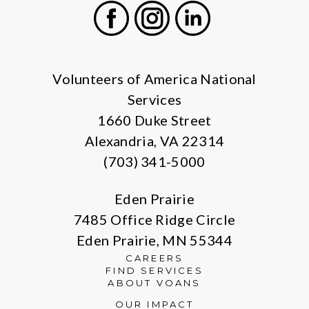
Facebook
Instagram
LinkedIn
Volunteers of America National
Services
1660 Duke Street
Alexandria, VA 22314
(703) 341-5000
Eden Prairie
7485 Office Ridge Circle
Eden Prairie, MN 55344
CAREERS
FIND SERVICES
ABOUT VOANS
OUR IMPACT