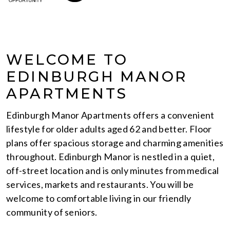
WELCOME TO
EDINBURGH MANOR
APARTMENTS
Edinburgh Manor Apartments offers a convenient
lifestyle for older adults aged 62 and better. Floor
plans offer spacious storage and charming amenities
throughout. Edinburgh Manor is nestled in a quiet,
off-street location and is only minutes from medical
services, markets and restaurants. You will be
welcome to comfortable living in our friendly
community of seniors.