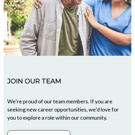
JOIN OUR TEAM
We’re proud of our team members. If you are
seeking new career opportunities, we’d love for
you to explore a role within our community.