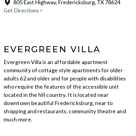
805 East Highway, Fredericksburg, TX 78624
Get Directions >
EVERGREEN VILLA
Evergreen Villa is an affordable apartment
community of cottage style apartments for older
adults 62 and older and for people with disabilities
who require the features of the accessible unit
located in the hill country. It is located near
downtown beautiful Fredericksburg, near to
shopping and restaurants, community theatre and
much more.