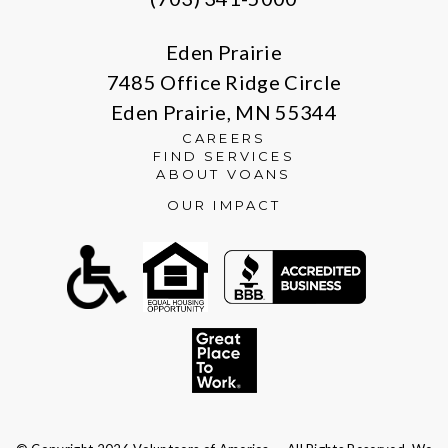
Eden Prairie
7485 Office Ridge Circle
Eden Prairie, MN 55344
CAREERS
FIND SERVICES
ABOUT VOANS
OUR IMPACT