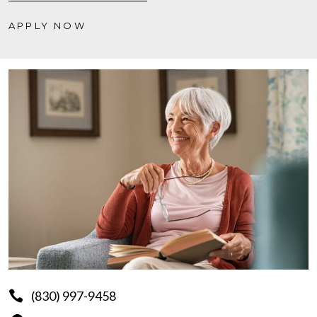
APPLY NOW
(830) 997-9458