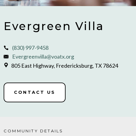
Evergreen Villa
(830) 997-9458
Evergreenvilla@voatx.org
805 East Highway, Fredericksburg, TX 78624
CONTACT US
COMMUNITY DETAILS