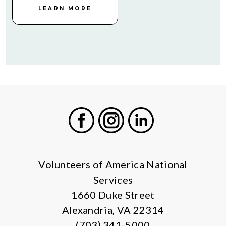
LEARN MORE
Facebook
Instagram
LinkedIn
Volunteers of America National
Services
1660 Duke Street
Alexandria, VA 22314
(703) 341-5000