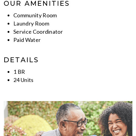
OUR AMENITIES
Community Room
Laundry Room
Service Coordinator
Paid Water
DETAILS
1 BR
24 Units