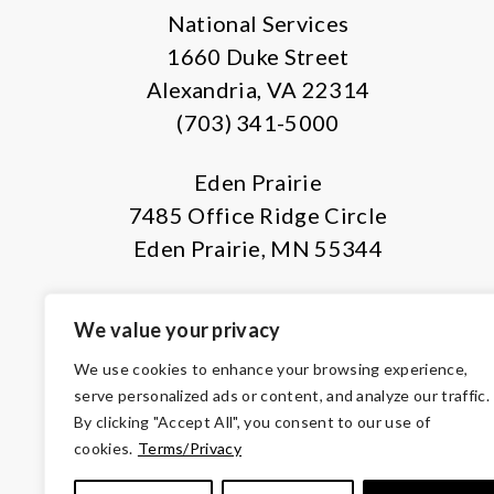
National Services
1660 Duke Street
Alexandria, VA 22314
(703) 341-5000
Eden Prairie
7485 Office Ridge Circle
Eden Prairie, MN 55344
We value your privacy
We use cookies to enhance your browsing experience,
serve personalized ads or content, and analyze our traffic.
By clicking "Accept All", you consent to our use of
© Copyright 2026 Volunteers of Ameri
cookies.
Terms/Privacy
Tax ID 