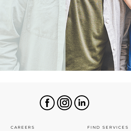
Facebook
Instagram
LinkedIn
CAREERS
FIND SERVICES