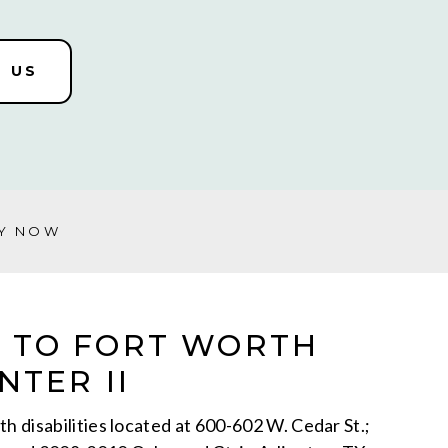
 US
Y NOW
 TO FORT WORTH
NTER II
h disabilities located at 600-602 W. Cedar St.;