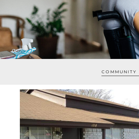
COMMUNITY 