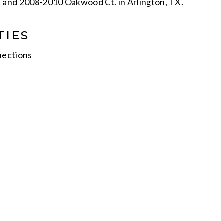
; and 2008-2010 Oakwood Ct. in Arlington, TX.
TIES
nections