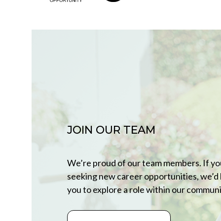
JOIN OUR TEAM
We’re proud of our team members. If yo
seeking new career opportunities, we’d 
you to explore a role within our communi