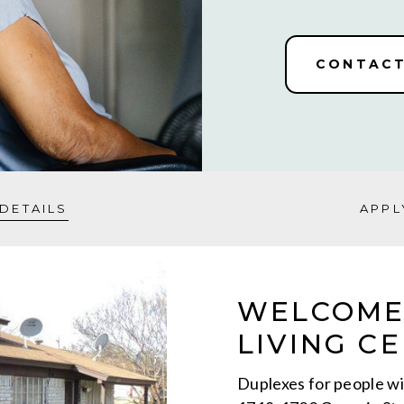
CONTACT
DETAILS
APPL
WELCOME
LIVING CE
Duplexes for people wit