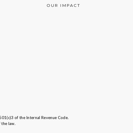
OUR IMPACT
501(c)3 of the Internal Revenue Code.
 the law.