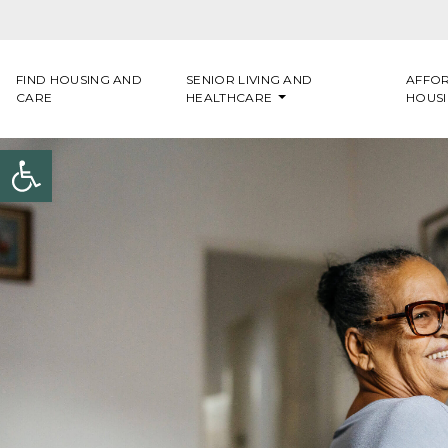
Skip to content
FIND HOUSING AND
SENIOR LIVING AND
AFFO
CARE
HEALTHCARE
HOUS
Open toolbar