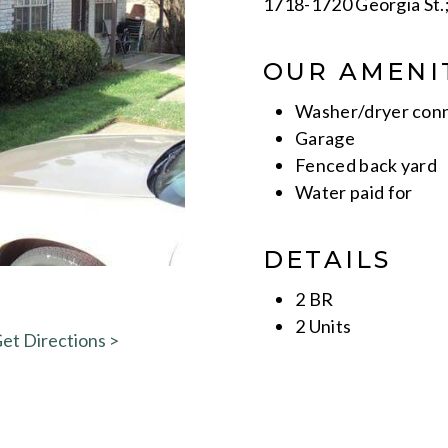
1718-1720 Georgia St.
OUR AMENI
Washer/dryer con
Garage
Fenced back yard
Water paid for
DETAILS
2 BR
2 Units
et Directions >