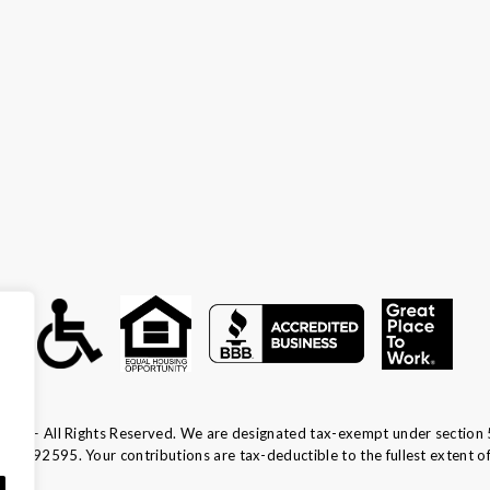
ca — All Rights Reserved. We are designated tax-exempt under section 
13-1692595.
Your contributions are tax-deductible to the fullest extent of