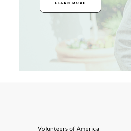
LEARN MORE
Volunteers of America