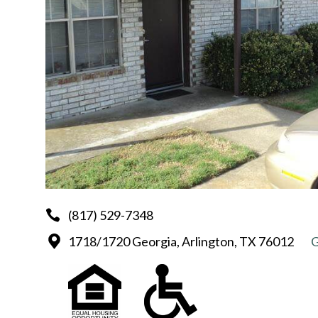
(817) 529-7348
1718/1720 Georgia, Arlington, TX 76012
G