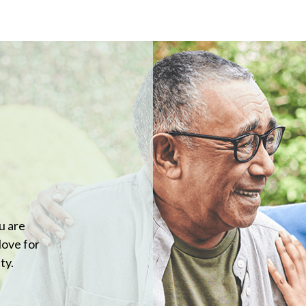
u are
love for
ty.