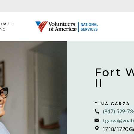
RDABLE
ING
Fort 
II
TINA GARZA
(817) 529-7
tgarza@voat
1718/1720 Ge