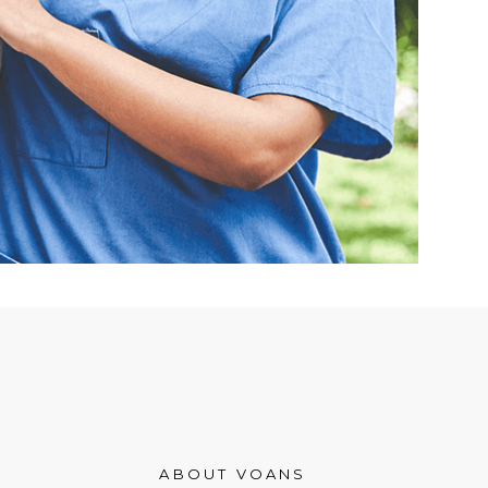
ABOUT VOANS