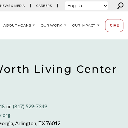
⚲
NEWS & MEDIA
CAREERS
ABOUT VOANS
OUR WORK
OUR IMPACT
GIVE
Worth Living Center
348
or
(817) 529-7349
x.org
orgia, Arlington, TX 76012