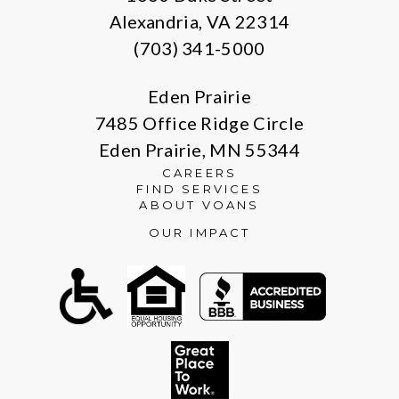
Alexandria, VA 22314
(703) 341-5000
Eden Prairie
7485 Office Ridge Circle
Eden Prairie, MN 55344
CAREERS
FIND SERVICES
ABOUT VOANS
OUR IMPACT