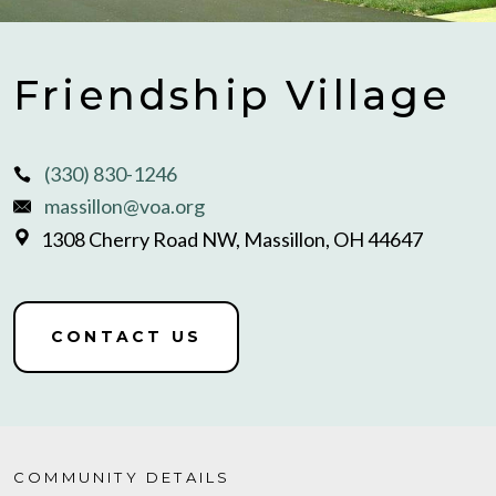
Friendship Village
(330) 830-1246
massillon@voa.org
1308 Cherry Road NW, Massillon, OH 44647
CONTACT US
COMMUNITY DETAILS