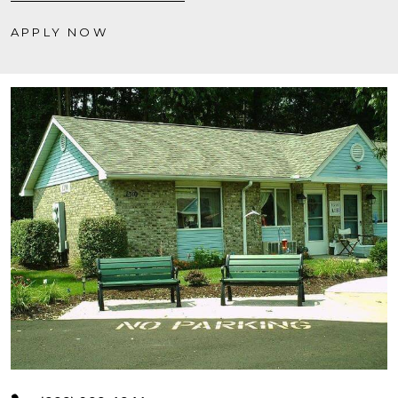
APPLY NOW