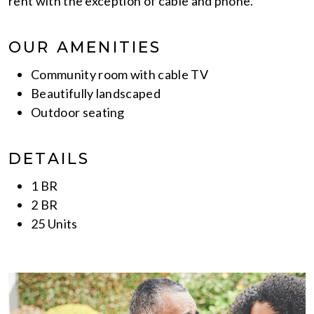
rent with the exception of cable and phone.
OUR AMENITIES
Community room with cable TV
Beautifully landscaped
Outdoor seating
DETAILS
1 BR
2 BR
25 Units