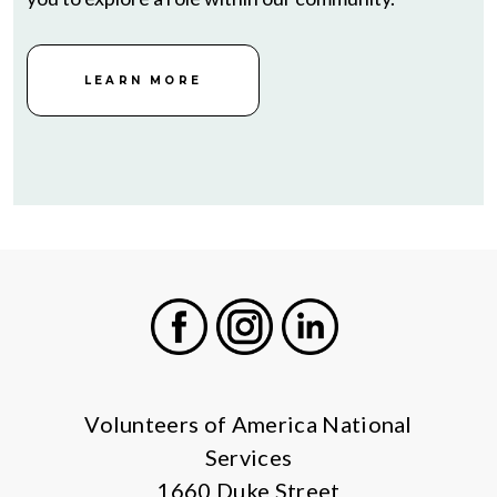
LEARN MORE
Facebook
Instagram
LinkedIn
Volunteers of America National
Services
1660 Duke Street