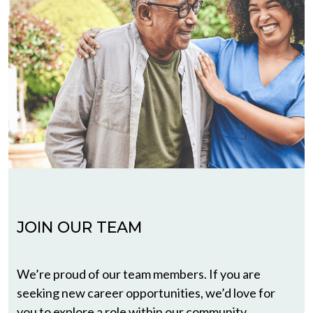
JOIN OUR TEAM
We’re proud of our team members. If you are
seeking new career opportunities, we’d love for
you to explore a role within our community.