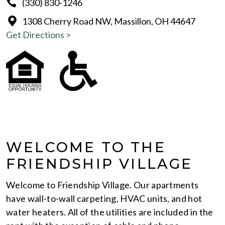
(330) 830-1246
1308 Cherry Road NW, Massillon, OH 44647
Get Directions >
WELCOME TO THE
FRIENDSHIP VILLAGE
Welcome to Friendship Village. Our apartments
have wall-to-wall carpeting, HVAC units, and hot
water heaters. All of the utilities are included in the