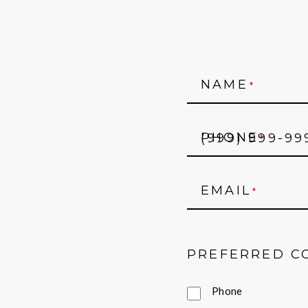
NAME
*
PHONE
*
EMAIL
*
PREFERRED C
Phone