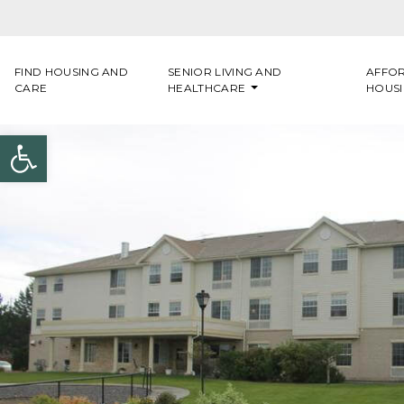
Skip to content
FIND HOUSING AND
SENIOR LIVING AND
AFFO
CARE
HEALTHCARE
HOUS
Open toolbar