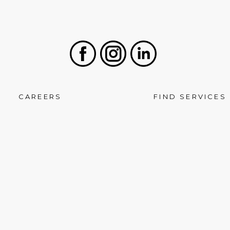
Facebook
Instagram
LinkedIn
CAREERS
FIND SERVICES