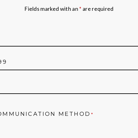
Fields marked with an
*
are required
OMMUNICATION METHOD
*