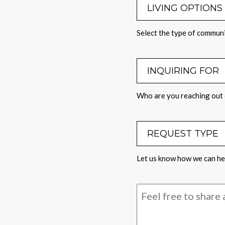
LIVING OPTI
Select the type of communi
INQUIRING 
Who are you reaching out 
REQUEST TY
Let us know how we can hel