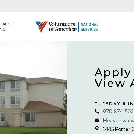
RDABLE
ING
Apply
View 
TUESDAY RU
970-874-502
Heavensview
1445 Porter 