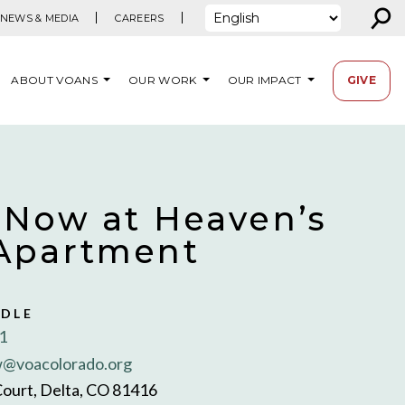
⚲
NEWS & MEDIA
CAREERS
ABOUT VOANS
OUR WORK
OUR IMPACT
GIVE
 Now at Heaven’s
Apartment
NDLE
1
@voacolorado.org
Court, Delta, CO 81416