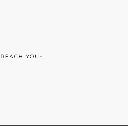
 REACH YOU
*