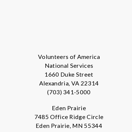
Volunteers of America
National Services
1660 Duke Street
Alexandria, VA 22314
(703) 341-5000
Eden Prairie
7485 Office Ridge Circle
Eden Prairie, MN 55344