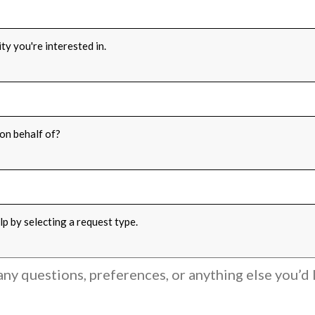
ONS
*
ty you're interested in.
FOR
*
on behalf of?
PE
*
p by selecting a request type.