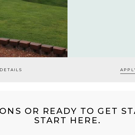
DETAILS
APPL
ONS OR READY TO GET S
START HERE.