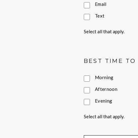
Email
Text
Select all that apply.
BEST TIME TO
Morning
Afternoon
Evening
Select all that apply.