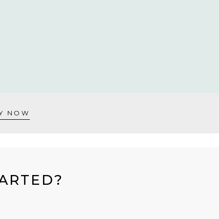
Y NOW
TARTED?