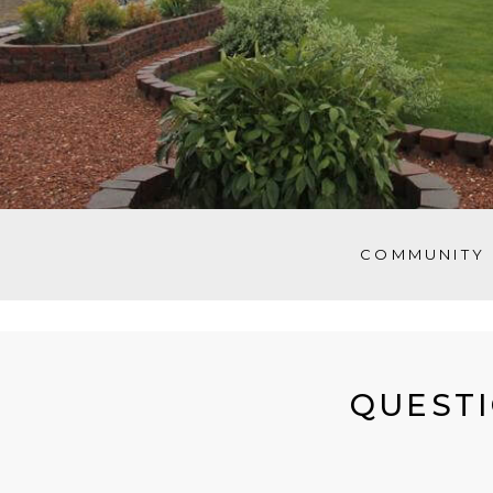
COMMUNITY 
QUESTI