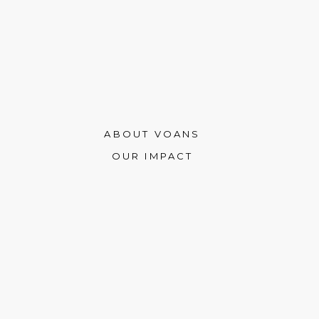
ABOUT VOANS
OUR IMPACT