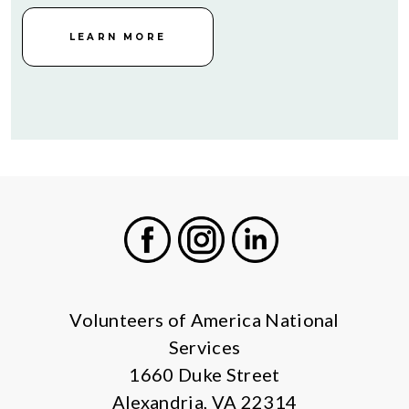
LEARN MORE
Facebook
Instagram
LinkedIn
Volunteers of America National
Services
1660 Duke Street
Alexandria, VA 22314