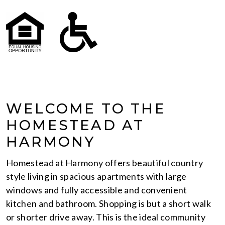
WELCOME TO THE
HOMESTEAD AT
HARMONY
Homestead at Harmony offers beautiful country
style living in spacious apartments with large
windows and fully accessible and convenient
kitchen and bathroom. Shopping is but a short walk
or shorter drive away. This is the ideal community