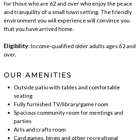
for those who are 62 and over who enjoy the peace
and tranquility of a small town setting. The friendly
environment you will experience will convince you
that you have arrived home.
Eligibility:
Income-qualified older adults ages 62 and
over.
OUR AMENITIES
Outside patio with tables and comfortable
seating
Fully furnished TV/library/game room
Spacious community room for meetings and
parties
Arts and crafts room
Card games, bingo and other recreational