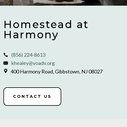
Homestead at
Harmony
(856) 224-8613
khealey@voadv.org
400 Harmony Road, Gibbstown, NJ 08027
CONTACT US