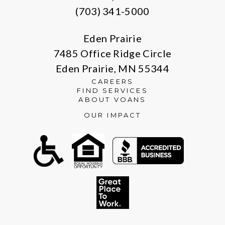
(703) 341-5000
Eden Prairie
7485 Office Ridge Circle
Eden Prairie, MN 55344
CAREERS
FIND SERVICES
ABOUT VOANS
OUR IMPACT