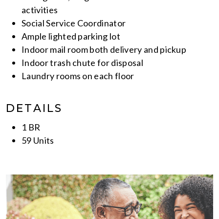
activities
Social Service Coordinator
Ample lighted parking lot
Indoor mail room both delivery and pickup
Indoor trash chute for disposal
Laundry rooms on each floor
DETAILS
1 BR
59 Units