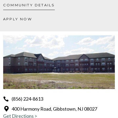
COMMUNITY DETAILS
APPLY NOW
(856) 224-8613
400 Harmony Road, Gibbstown, NJ 08027
Get Directions >