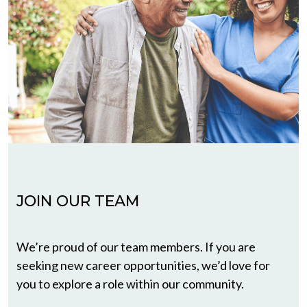
JOIN OUR TEAM
We’re proud of our team members. If you are
seeking new career opportunities, we’d love for
you to explore a role within our community.