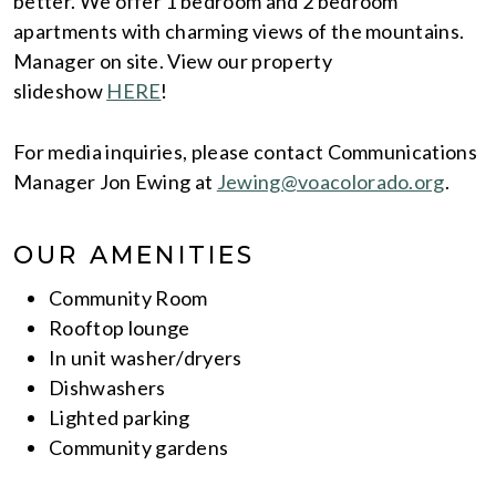
better. We offer 1 bedroom and 2 bedroom
apartments with charming views of the mountains.
Manager on site. View our property
slideshow
HERE
!
For media inquiries, please contact Communications
Manager Jon Ewing at
Jewing@voacolorado.org
.
OUR AMENITIES
Community Room
Rooftop lounge
In unit washer/dryers
Dishwashers
Lighted parking
Community gardens