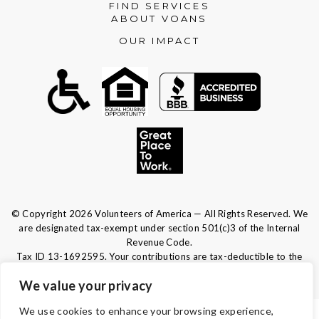
FIND SERVICES
ABOUT VOANS
OUR IMPACT
© Copyright 2026 Volunteers of America — All Rights Reserved. We
are designated tax-exempt under section 501(c)3 of the Internal
Revenue Code.
Tax ID 13-1692595.
Your contributions are tax-deductible to the
fullest extent of the law.
We value your privacy
We use cookies to enhance your browsing experience,