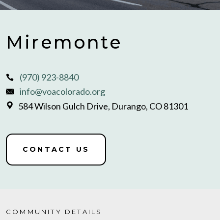
Miremonte
(970) 923-8840
info@voacolorado.org
584 Wilson Gulch Drive, Durango, CO 81301
CONTACT US
COMMUNITY DETAILS