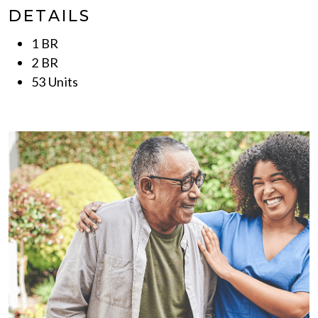
DETAILS
1 BR
2 BR
53 Units