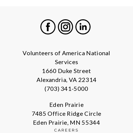
Facebook
Instagram
LinkedIn
Volunteers of America National
Services
1660 Duke Street
Alexandria, VA 22314
(703) 341-5000
Eden Prairie
7485 Office Ridge Circle
Eden Prairie, MN 55344
CAREERS