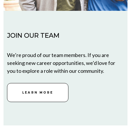
JOIN OUR TEAM
We’re proud of our team members. If you are
seeking new career opportunities, we’d love for
you to explore a role within our community.
LEARN MORE