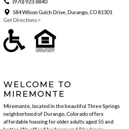
(970) 923-8840
584 Wilson Gulch Drive, Durango, CO 81301
Get Directions >
WELCOME TO
MIREMONTE
Miremonte, located in the beautiful Three Springs
neighborhood of Durango, Colorado offers
affordable housing for older adults aged 55 and