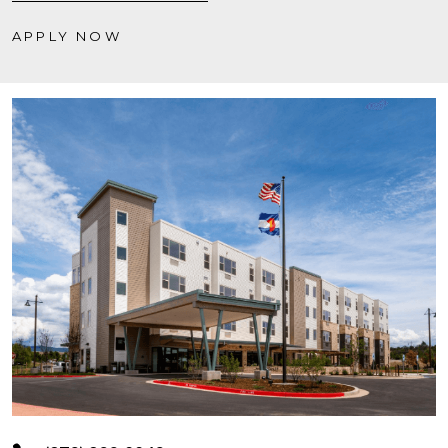
APPLY NOW