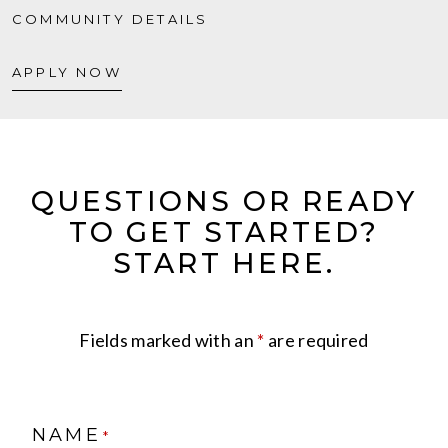
COMMUNITY DETAILS
APPLY NOW
QUESTIONS OR READY
TO GET STARTED?
START HERE.
Fields marked with an
*
are required
NAME
*