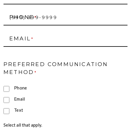
PHONE
*
EMAIL
*
PREFERRED COMMUNICATION
METHOD
*
Phone
Email
Text
Select all that apply.