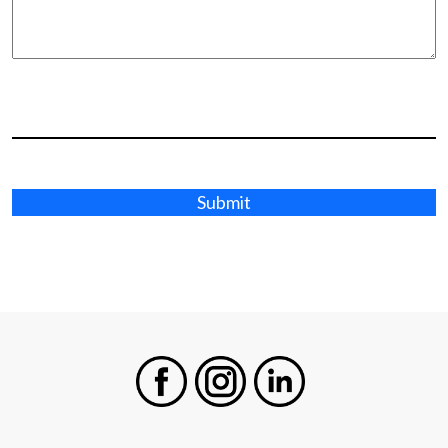
Submit
Facebook
Instagram
LinkedIn