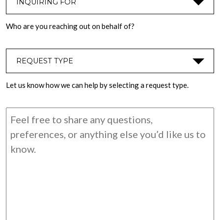
Who are you reaching out on behalf of?
REQUEST TYPE
*
Let us know how we can help by selecting a request type.