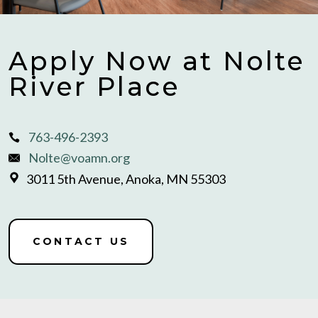
Apply Now at Nolte
River Place
763-496-2393
Nolte@voamn.org
3011 5th Avenue, Anoka, MN 55303
CONTACT US