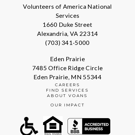
Volunteers of America National
Services
1660 Duke Street
Alexandria, VA 22314
(703) 341-5000
Eden Prairie
7485 Office Ridge Circle
Eden Prairie, MN 55344
CAREERS
FIND SERVICES
ABOUT VOANS
OUR IMPACT