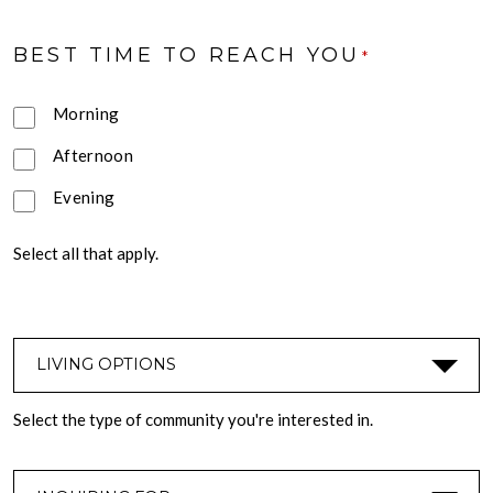
BEST TIME TO REACH YOU
*
Morning
Afternoon
Evening
Select all that apply.
LIVING OPTIONS
*
Select the type of community you're interested in.
INQUIRING FOR
*