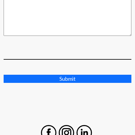
Submit