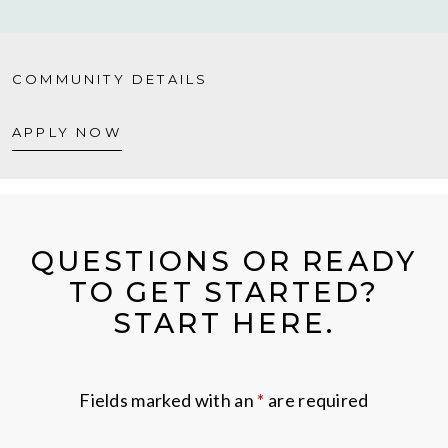
COMMUNITY DETAILS
APPLY NOW
QUESTIONS OR READY
TO GET STARTED?
START HERE.
Fields marked with an
*
are required