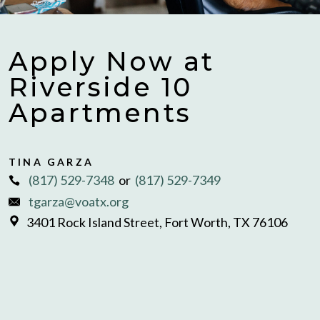
Apply Now at
Riverside 10
Apartments
TINA GARZA
(817) 529-7348
or
(817) 529-7349
tgarza@voatx.org
3401 Rock Island Street, Fort Worth, TX 76106