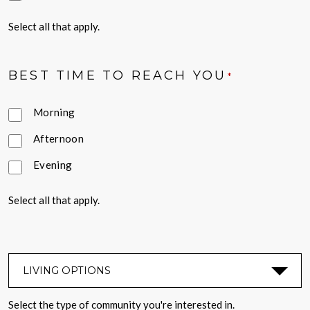
Select all that apply.
BEST TIME TO REACH YOU
*
Morning
Afternoon
Evening
Select all that apply.
LIVING OPTIONS
*
Select the type of community you're interested in.