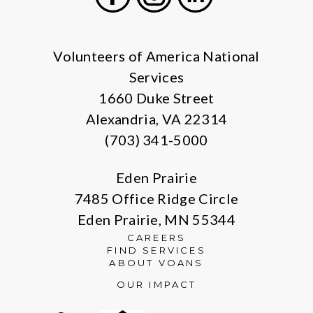
Facebook
Instagram
LinkedIn
Volunteers of America National
Services
1660 Duke Street
Alexandria, VA 22314
(703) 341-5000
Eden Prairie
7485 Office Ridge Circle
Eden Prairie, MN 55344
CAREERS
FIND SERVICES
ABOUT VOANS
OUR IMPACT