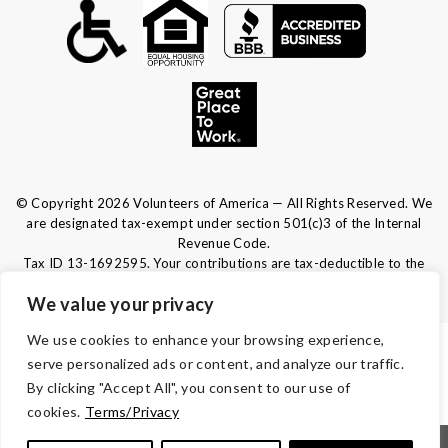
© Copyright 2026 Volunteers of America — All Rights Reserved. We
are designated tax-exempt under section 501(c)3 of the Internal
Revenue Code.
Tax ID 13-1692595.
Your contributions are tax-deductible to the
fullest extent of the law.
We value your privacy
We use cookies to enhance your browsing experience,
TERMS & CONDITIONS
serve personalized ads or content, and analyze our traffic.
By clicking "Accept All", you consent to our use of
ACCESSIBILITY
cookies.
Terms/Privacy
|
|
|
|
Notice of Nondiscrimination
Español
Kreyòl Ayisyen
Français