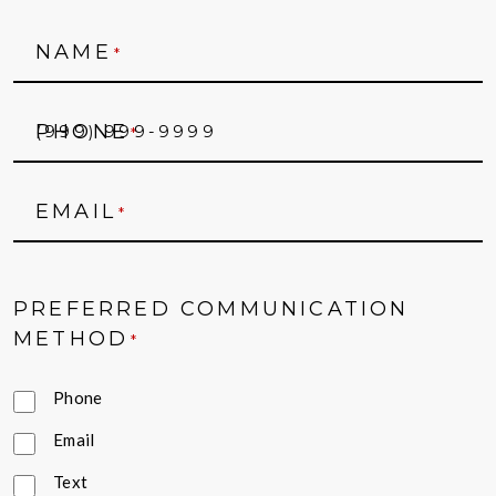
NAME
*
PHONE
*
EMAIL
*
PREFERRED COMMUNICATION
METHOD
*
Phone
Email
Text