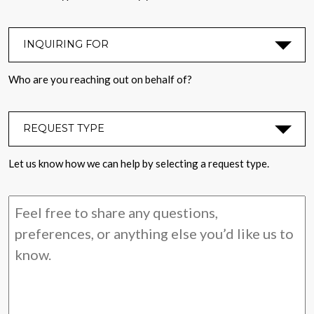
INQUIRING FOR
*
Who are you reaching out on behalf of?
REQUEST TYPE
*
Let us know how we can help by selecting a request type.