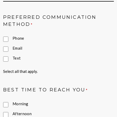
PREFERRED COMMUNICATION
METHOD
*
Phone
Email
Text
Select all that apply.
BEST TIME TO REACH YOU
*
Morning
Afternoon