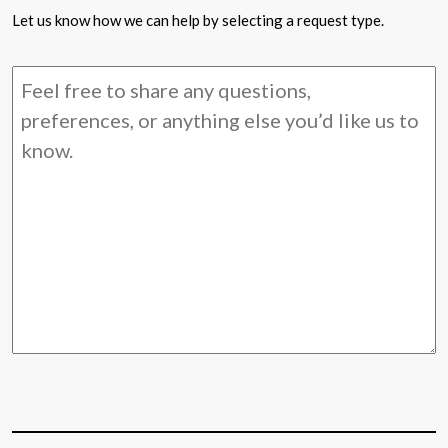
Let us know how we can help by selecting a request type.