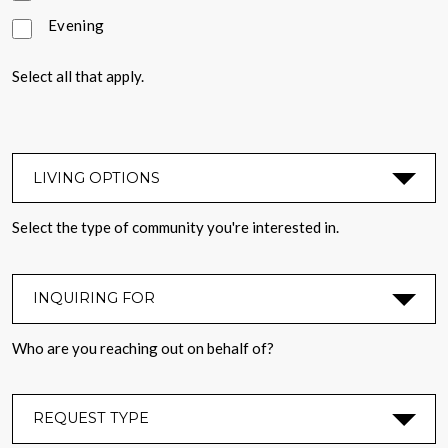
Evening
Select all that apply.
LIVING OPTIONS
*
Select the type of community you're interested in.
INQUIRING FOR
*
Who are you reaching out on behalf of?
REQUEST TYPE
*