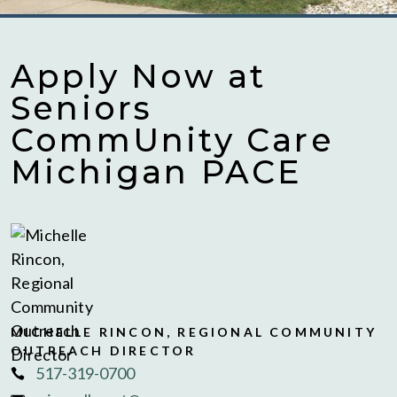
Apply Now at
Seniors
CommUnity Care
Michigan PACE
MICHELLE RINCON, REGIONAL COMMUNITY
OUTREACH DIRECTOR
517-319-0700