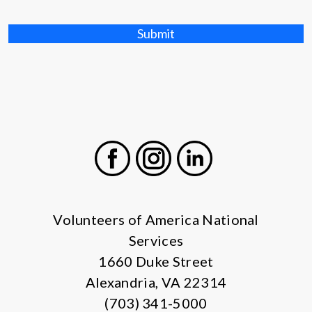
Submit
Facebook
Instagram
LinkedIn
Volunteers of America National
Services
1660 Duke Street
Alexandria, VA 22314
(703) 341-5000