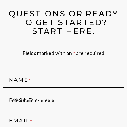
QUESTIONS OR READY
TO GET STARTED?
START HERE.
Fields marked with an
*
are required
NAME
*
PHONE
*
EMAIL
*