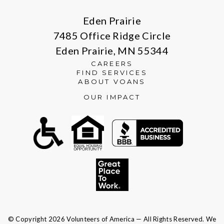
Eden Prairie
7485 Office Ridge Circle
Eden Prairie, MN 55344
CAREERS
FIND SERVICES
ABOUT VOANS
OUR IMPACT
© Copyright 2026 Volunteers of America — All Rights Reserved. We