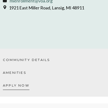
mienrollment@voa.org
1921 East Miller Road, Lansig, MI 48911
COMMUNITY DETAILS
AMENITIES
APPLY NOW