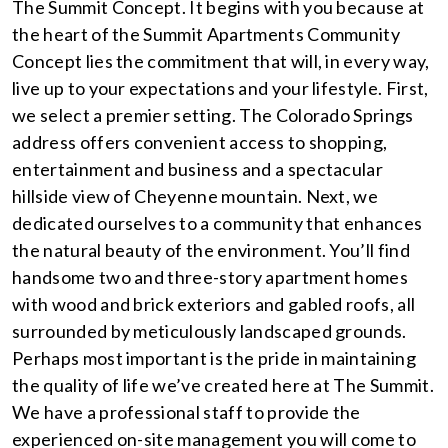
The Summit Concept. It begins with you because at
the heart of the Summit Apartments Community
Concept lies the commitment that will, in every way,
live up to your expectations and your lifestyle. First,
we select a premier setting. The Colorado Springs
address offers convenient access to shopping,
entertainment and business and a spectacular
hillside view of Cheyenne mountain. Next, we
dedicated ourselves to a community that enhances
the natural beauty of the environment. You’ll find
handsome two and three-story apartment homes
with wood and brick exteriors and gabled roofs, all
surrounded by meticulously landscaped grounds.
Perhaps most important is the pride in maintaining
the quality of life we’ve created here at The Summit.
We have a professional staff to provide the
experienced on-site management you will come to