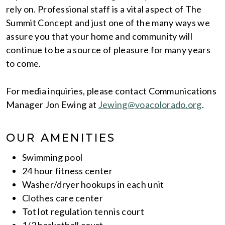
rely on. Professional staff is a vital aspect of The
Summit Concept and just one of the many ways we
assure you that your home and community will
continue to be a source of pleasure for many years
to come.
For media inquiries, please contact Communications
Manager Jon Ewing at
Jewing@voacolorado.org
.
OUR AMENITIES
Swimming pool
24 hour fitness center
Washer/dryer hookups in each unit
Clothes care center
Tot lot regulation tennis court
1/2 basketball court