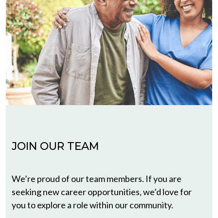
JOIN OUR TEAM
We’re proud of our team members. If you are
seeking new career opportunities, we’d love for
you to explore a role within our community.