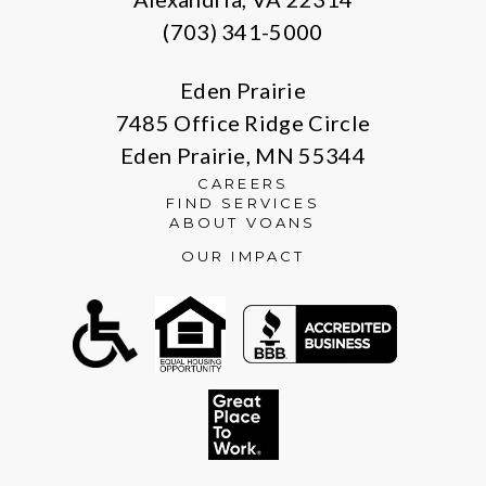
(703) 341-5000
Eden Prairie
7485 Office Ridge Circle
Eden Prairie, MN 55344
CAREERS
FIND SERVICES
ABOUT VOANS
OUR IMPACT