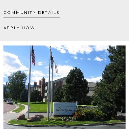
COMMUNITY DETAILS
APPLY NOW