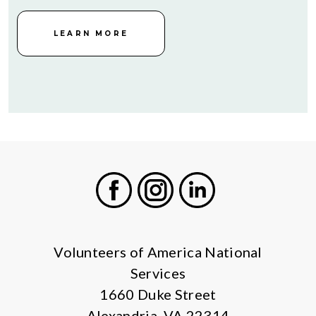
LEARN MORE
Facebook
Instagram
LinkedIn
Volunteers of America National
Services
1660 Duke Street
Alexandria, VA 22314