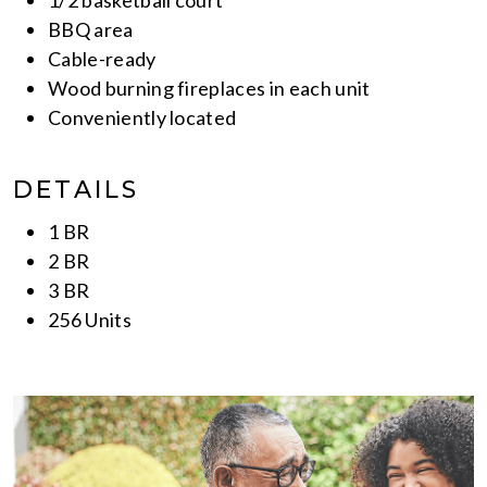
BBQ area
Cable-ready
Wood burning fireplaces in each unit
Conveniently located
DETAILS
1 BR
2 BR
3 BR
256 Units