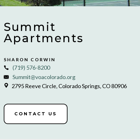
Summit
Apartments
SHARON CORWIN
(719) 576-8200
Summit@voacolorado.org
2795 Reeve Circle, Colorado Springs, CO 80906
CONTACT US