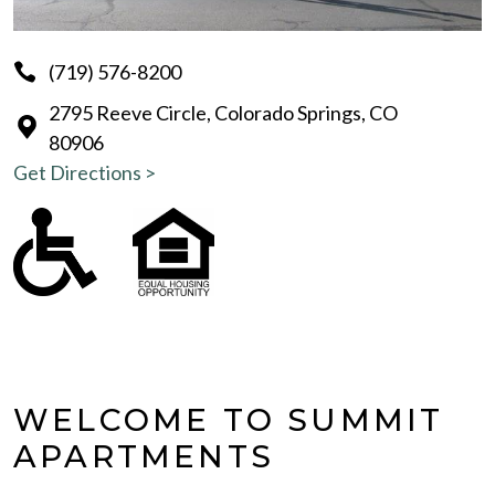
(719) 576-8200
2795 Reeve Circle, Colorado Springs, CO
80906
Get Directions >
WELCOME TO SUMMIT
APARTMENTS