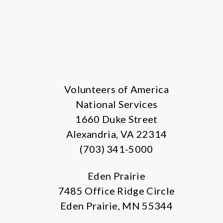
Volunteers of America
National Services
1660 Duke Street
Alexandria, VA 22314
(703) 341-5000
Eden Prairie
7485 Office Ridge Circle
Eden Prairie, MN 55344