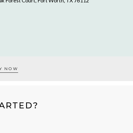
k Forest Court, Fort Worth, TX 76112
Y NOW
TARTED?