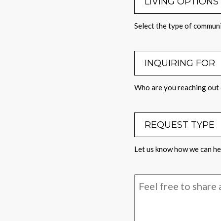
Select the type of communi
INQUIRING 
Who are you reaching out 
REQUEST TY
Let us know how we can hel