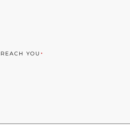
 REACH YOU
*
ONS
*