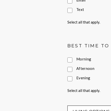
Email
Text
Select all that apply.
BEST TIME TO
Morning
Afternoon
Evening
Select all that apply.
LIVING OPTI