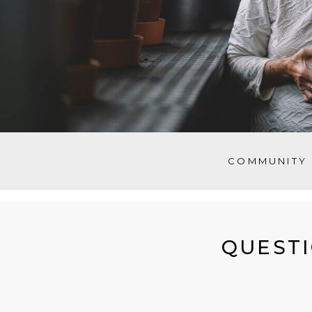
COMMUNITY 
QUESTI