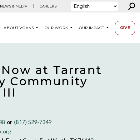
⚲
NEWS & MEDIA
CAREERS
ABOUT VOANS
OUR WORK
OUR IMPACT
GIVE
 Now at Tarrant
y Community
III
348
or
(817) 529-7349
x.org