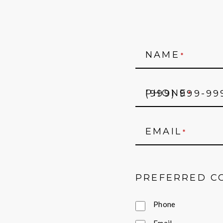
NAME
*
PHONE
*
EMAIL
*
PREFERRED C
Phone