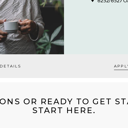
6252/6527 Oa
DETAILS
APPL
ONS OR READY TO GET S
START HERE.