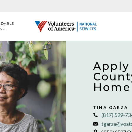
RDABLE
ING
Apply
Count
Home 
TINA GARZA
(817) 529-7
tgarza@voat