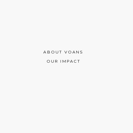
ABOUT VOANS
OUR IMPACT