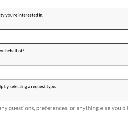
ty you're interested in.
FOR
*
on behalf of?
PE
*
p by selecting a request type.