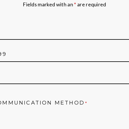
Fields marked with an
*
are required
OMMUNICATION METHOD
*