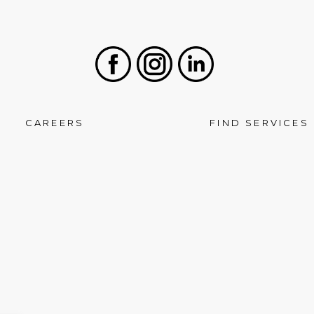
Facebook
Instagram
LinkedIn
CAREERS
FIND SERVICES