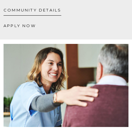
COMMUNITY DETAILS
APPLY NOW