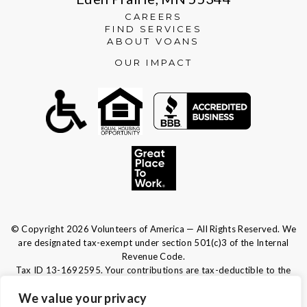
CAREERS
FIND SERVICES
ABOUT VOANS
OUR IMPACT
© Copyright 2026 Volunteers of America — All Rights Reserved. We
are designated tax-exempt under section 501(c)3 of the Internal
Revenue Code.
Tax ID 13-1692595.
Your contributions are tax-deductible to the
fullest extent of the law.
We value your privacy