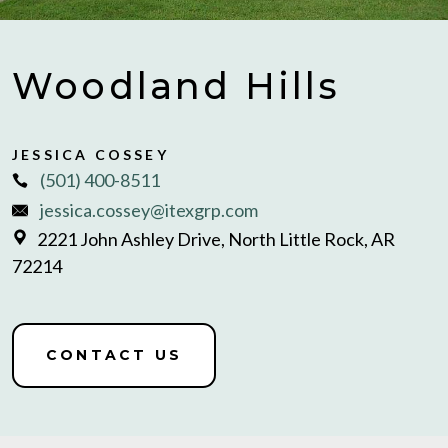
Woodland Hills
JESSICA COSSEY
(501) 400-8511
jessica.cossey@itexgrp.com
2221 John Ashley Drive, North Little Rock, AR
72214
CONTACT US