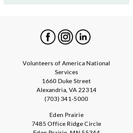
Facebook
Instagram
LinkedIn
Volunteers of America National
Services
1660 Duke Street
Alexandria, VA 22314
(703) 341-5000
Eden Prairie
7485 Office Ridge Circle
Eden Prairie, MN 55344