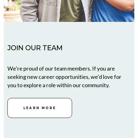
JOIN OUR TEAM
We’re proud of our team members. If you are
seeking new career opportunities, we’d love for
you to explore a role within our community.
LEARN MORE