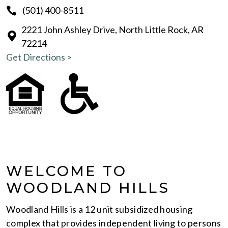
(501) 400-8511
2221 John Ashley Drive, North Little Rock, AR
72214
Get Directions >
WELCOME TO
WOODLAND HILLS
Woodland Hills is a 12 unit subsidized housing
complex that provides independent living to persons