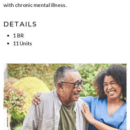
with chronic mental illness.
DETAILS
1 BR
11 Units