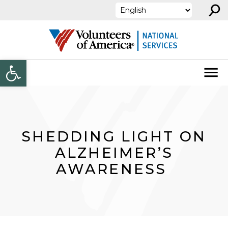
⚲
Skip to content
Open toolbar
SHEDDING LIGHT ON
ALZHEIMER’S
AWARENESS