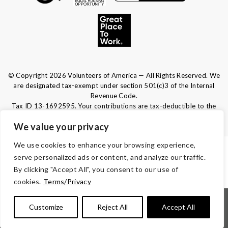
© Copyright 2026 Volunteers of America — All Rights Reserved. We
are designated tax-exempt under section 501(c)3 of the Internal
Revenue Code.
Tax ID 13-1692595.
Your contributions are tax-deductible to the
fullest extent of the law.
We value your privacy
We use cookies to enhance your browsing experience,
TERMS & CONDITIONS
serve personalized ads or content, and analyze our traffic.
By clicking "Accept All", you consent to our use of
ACCESSIBILITY
cookies.
Terms/Privacy
|
|
|
|
Notice of Nondiscrimination
Español
Kreyòl Ayisyen
Français
Customize
Reject All
Accept All
|
|
|
|
|
|
Português
Deutsch
Tagalog
Tiếng Việt
Italiano
العربية
|
|
|
|
繁體中文
русский
Polski
λληνικά
हिंदी | 한국어