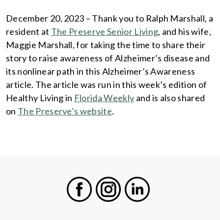
December 20, 2023 – Thank you to Ralph Marshall, a
resident at
The Preserve Senior Living
, and his wife,
Maggie Marshall, for taking the time to share their
story to raise awareness of Alzheimer’s disease and
its nonlinear path in this Alzheimer’s Awareness
article. The article was run in this week’s edition of
Healthy Living in
Florida Weekly
and is also shared
on
The Preserve’s website
.
Facebook
Instagram
LinkedIn