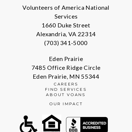
Volunteers of America National
Services
1660 Duke Street
Alexandria, VA 22314
(703) 341-5000
Eden Prairie
7485 Office Ridge Circle
Eden Prairie, MN 55344
CAREERS
FIND SERVICES
ABOUT VOANS
OUR IMPACT