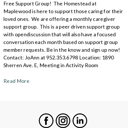
Free Support Group! The Homestead at
Maplewood is here to support those caring for their
loved ones. We are offering a monthly caregiver
support group. This is a peer driven support group
with opendiscussion that will also have a focused
conversation each month based on support group
member requests. Be in the know and sign up now!
Contact: JoAnn at 952.353.6798 Location: 1890
Sherren Ave. E, Meeting in Activity Room
Read More