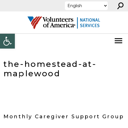
⚲
Skip to content
Open toolbar
the-homestead-at-
maplewood
Monthly Caregiver Support Group