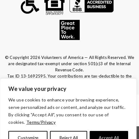
© Copyright 2026 Volunteers of America — All Rights Reserved. We
are designated tax-exempt under section 501(c)3 of the Internal
Revenue Code.
Tax ID 13-1692595.
Your contributions are tax-deductible to the
fullest extent of the law.
We value your privacy
We use cookies to enhance your browsing experience,
TERMS & CONDITIONS
serve personalized ads or content, and analyze our traffic.
By clicking "Accept All", you consent to our use of
ACCESSIBILITY
cookies.
Terms/Privacy
|
|
|
|
Notice of Nondiscrimination
Español
Kreyòl Ayisyen
Français
Customize
Reject All
Accept All
|
|
|
|
|
|
Português
Deutsch
Tagalog
Tiếng Việt
Italiano
العربية