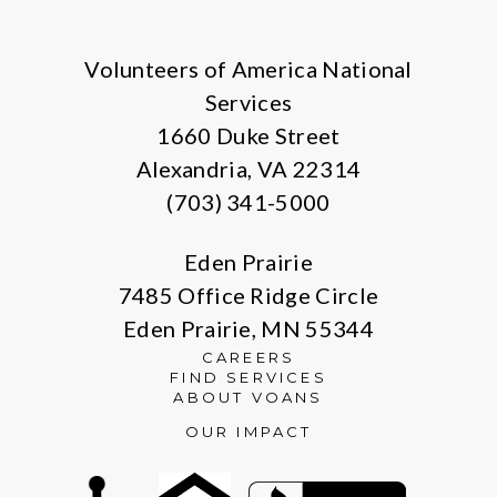
Facebook
Instagram
LinkedIn
Volunteers of America National
Services
1660 Duke Street
Alexandria, VA 22314
(703) 341-5000
Eden Prairie
7485 Office Ridge Circle
Eden Prairie, MN 55344
CAREERS
FIND SERVICES
ABOUT VOANS
OUR IMPACT