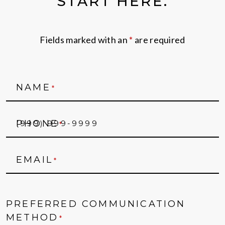
START HERE.
Fields marked with an
*
are required
NAME
*
PHONE
*
EMAIL
*
PREFERRED COMMUNICATION
METHOD
*