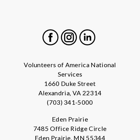
Facebook
Instagram
LinkedIn
Volunteers of America National
Services
1660 Duke Street
Alexandria, VA 22314
(703) 341-5000
Eden Prairie
7485 Office Ridge Circle
Eden Prairie, MN 55344