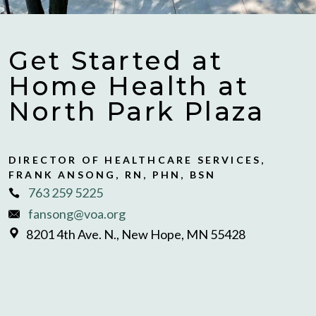
Get Started at
Home Health at
North Park Plaza
DIRECTOR OF HEALTHCARE SERVICES,
FRANK ANSONG, RN, PHN, BSN
763 259 5225
fansong@voa.org
8201 4th Ave. N., New Hope, MN 55428