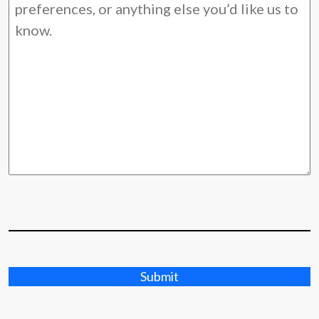
Submit