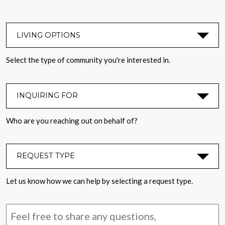
LIVING OPTIONS
*
Select the type of community you're interested in.
INQUIRING FOR
*
Who are you reaching out on behalf of?
REQUEST TYPE
*
Let us know how we can help by selecting a request type.