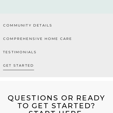
COMMUNITY DETAILS
COMPREHENSIVE HOME CARE
TESTIMONIALS
GET STARTED
QUESTIONS OR READY
TO GET STARTED?