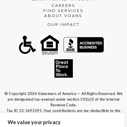
CAREERS
FIND SERVICES
ABOUT VOANS
OUR IMPACT
© Copyright 2026 Volunteers of America — All Rights Reserved. We
are designated tax-exempt under section 501(c)3 of the Internal
Revenue Code.
Tax ID 13-1692595.
Your contributions are tax-deductible to the
fullest extent of the law.
We value your privacy