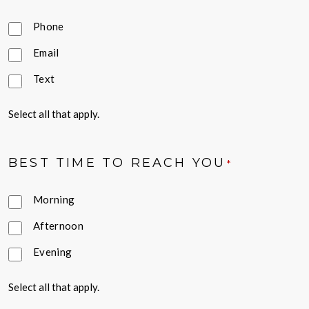
Phone
Email
Text
Select all that apply.
BEST TIME TO REACH YOU
*
Morning
Afternoon
Evening
Select all that apply.