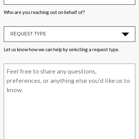
Who are you reaching out on behalf of?
REQUEST TYPE
*
Let us know how we can help by selecting a request type.