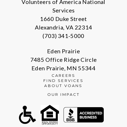
Volunteers of America National
Services
1660 Duke Street
Alexandria, VA 22314
(703) 341-5000
Eden Prairie
7485 Office Ridge Circle
Eden Prairie, MN 55344
CAREERS
FIND SERVICES
ABOUT VOANS
OUR IMPACT