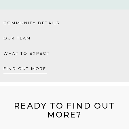
COMMUNITY DETAILS
OUR TEAM
WHAT TO EXPECT
FIND OUT MORE
READY TO FIND OUT
MORE?