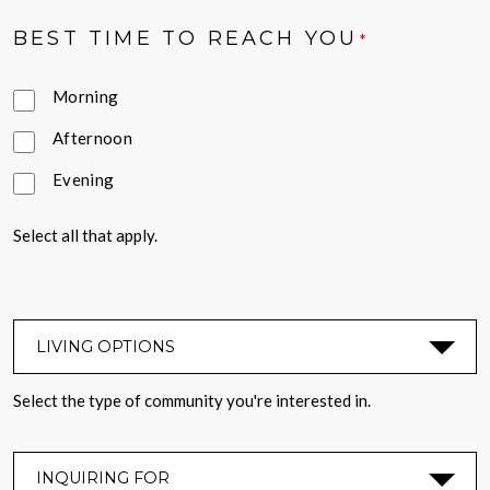
BEST TIME TO REACH YOU
*
Morning
Afternoon
Evening
Select all that apply.
LIVING OPTIONS
*
Select the type of community you're interested in.
INQUIRING FOR
*