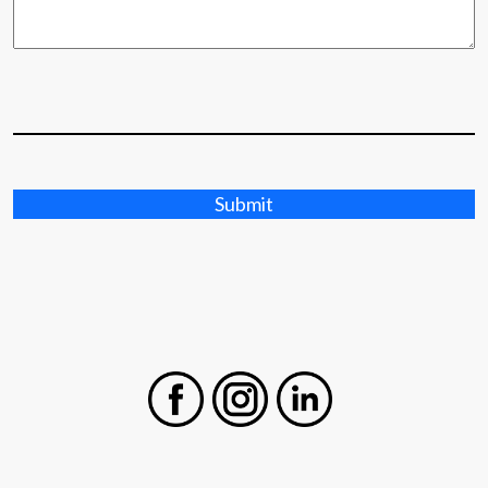
Submit
Facebook
Instagram
LinkedIn