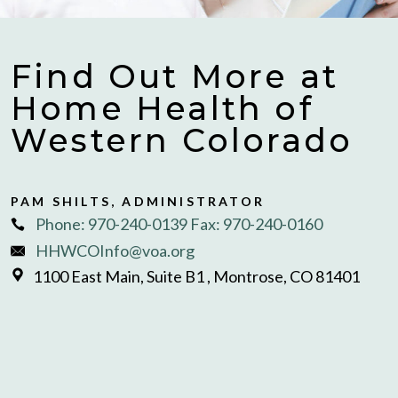
Find Out More at
Home Health of
Western Colorado
PAM SHILTS, ADMINISTRATOR
Phone: 970-240-0139 Fax: 970-240-0160
HHWCOInfo@voa.org
1100 East Main, Suite B1 , Montrose, CO 81401