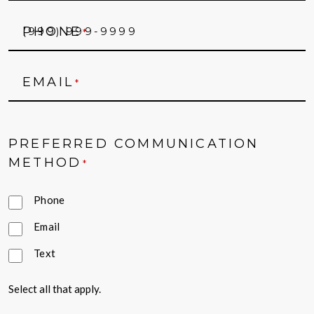
PHONE
*
EMAIL
*
PREFERRED COMMUNICATION
METHOD
*
Phone
Email
Text
Select all that apply.