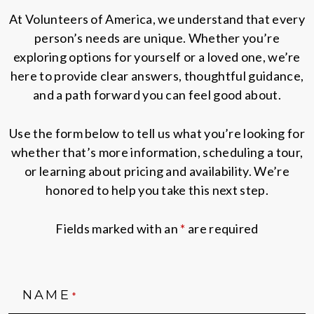
At Volunteers of America, we understand that every
person’s needs are unique. Whether you’re
exploring options for yourself or a loved one, we’re
here to provide clear answers, thoughtful guidance,
and a path forward you can feel good about.
Use the form below to tell us what you’re looking for
whether that’s more information, scheduling a tour,
or learning about pricing and availability. We’re
honored to help you take this next step.
Fields marked with an
*
are required
NAME
*