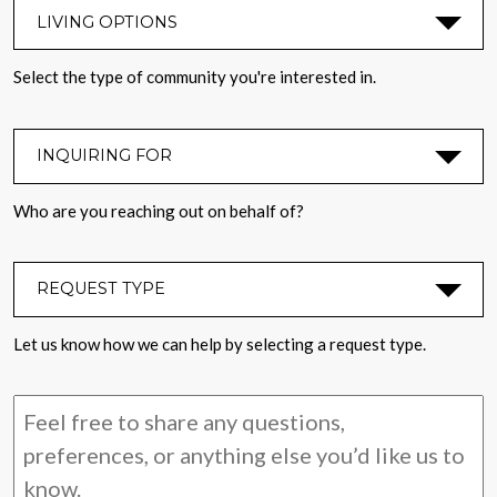
LIVING OPTIONS
*
Select the type of community you're interested in.
INQUIRING FOR
*
Who are you reaching out on behalf of?
REQUEST TYPE
*
Let us know how we can help by selecting a request type.