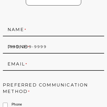
NAME
*
PHONE
*
EMAIL
*
PREFERRED COMMUNICATION
METHOD
*
Phone