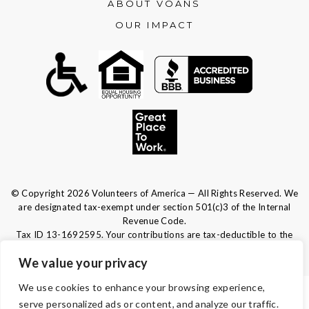
ABOUT VOANS
OUR IMPACT
© Copyright 2026 Volunteers of America — All Rights Reserved. We
are designated tax-exempt under section 501(c)3 of the Internal
Revenue Code.
Tax ID 13-1692595.
Your contributions are tax-deductible to the
fullest extent of the law.
We value your privacy
We use cookies to enhance your browsing experience,
TERMS & CONDITIONS
serve personalized ads or content, and analyze our traffic.