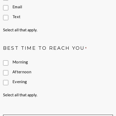
Email
Text
Select all that apply.
BEST TIME TO REACH YOU
*
Morning
Afternoon
Evening
Select all that apply.