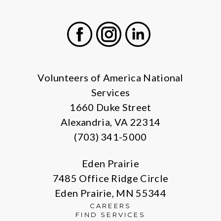
Facebook
Instagram
LinkedIn
Volunteers of America National
Services
1660 Duke Street
Alexandria, VA 22314
(703) 341-5000
Eden Prairie
7485 Office Ridge Circle
Eden Prairie, MN 55344
CAREERS
FIND SERVICES