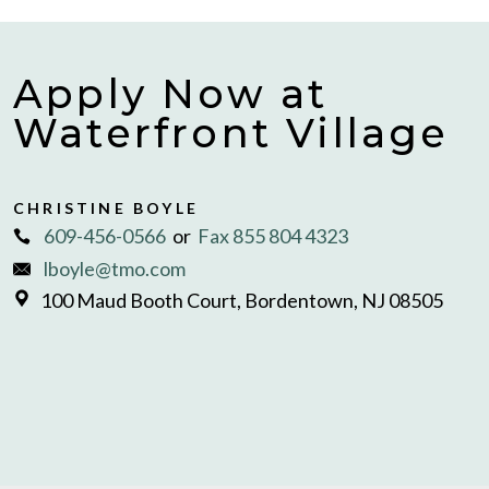
Apply Now at
Waterfront Village
CHRISTINE BOYLE
609-456-0566
or
Fax 855 804 4323
lboyle@tmo.com
100 Maud Booth Court, Bordentown, NJ 08505