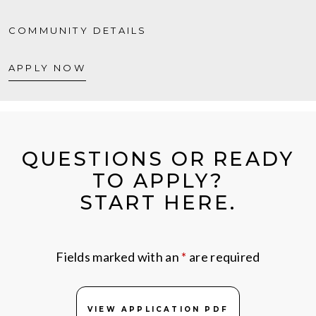
COMMUNITY DETAILS
APPLY NOW
QUESTIONS OR READY
TO APPLY?
START HERE.
Fields marked with an
*
are required
VIEW APPLICATION PDF