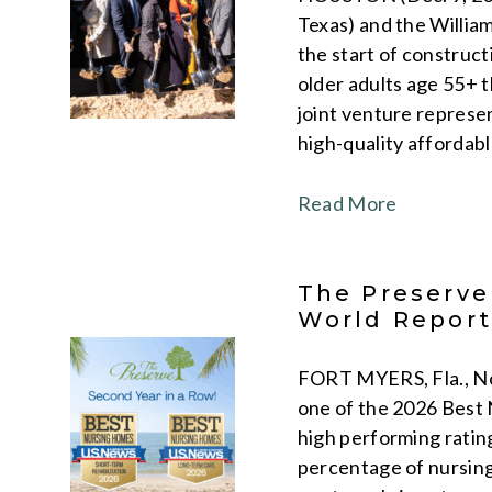
Texas) and the Willia
the start of construc
older adults age 55+ 
joint venture represe
high-quality affordabl
Read More
The Preserve
World Repor
FORT MYERS, Fla., Nov
one of the 2026 Best
high performing rating
percentage of nursing