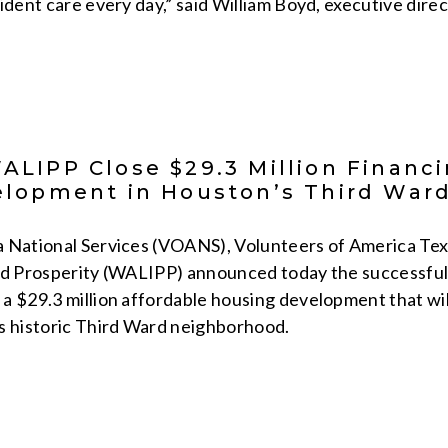
sident care every day,” said William Boyd, executive di
LIPP Close $29.3 Million Financin
lopment in Houston’s Third War
 National Services (VOANS), Volunteers of America Tex
nd Prosperity (WALIPP) announced today the successful c
a $29.3 million affordable housing development that wi
s historic Third Ward neighborhood.