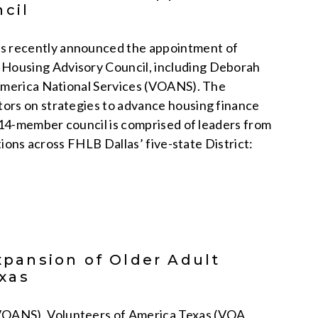
cil
s recently announced the appointment of
Housing Advisory Council, including Deborah
 America National Services (VOANS). The
ors on strategies to advance housing finance
e 14-member council is comprised of leaders from
tions across FHLB Dallas’ five-state District:
pansion of Older Adult
xas
VOANS), Volunteers of America Texas (VOA