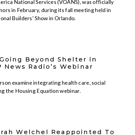
rica National Services (VOANS), was officially
rs in February, during its fall meeting held in
onal Builders’ Show in Orlando.
 Going Beyond Shelter in
 News Radio’s Webinar
on examine integrating health care, social
ing the Housing Equation webinar.
orah Welchel Reappointed To