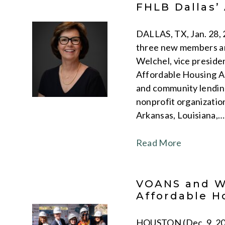
FHLB Dallas’
DALLAS, TX, Jan. 28,
three new members an
Welchel, vice preside
Affordable Housing Ad
and community lending
nonprofit organization
Arkansas, Louisiana,…
Read More
VOANS and WA
Affordable H
HOUSTON (Dec. 9, 202