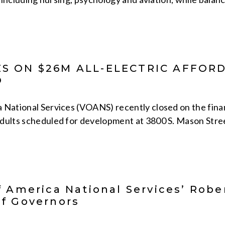
S ON $26M ALL-ELECTRIC AFFO
O
 National Services (VOANS) recently closed on the fina
dults scheduled for development at 3800 S. Mason Street
f America National Services’ Robe
f Governors