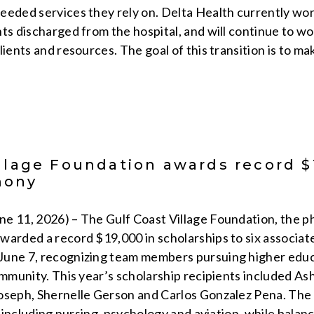
eeded services they rely on. Delta Health currently w
ts discharged from the hospital, and will continue to wo
lients and resources. The goal of this transition is to m
llage Foundation awards record $
mony
 11, 2026) – The Gulf Coast Village Foundation, the phi
warded a record $19,000 in scholarships to six associate
une 7, recognizing team members pursuing higher educa
ommunity. This year’s scholarship recipients included A
oseph, Shernelle Gerson and Carlos Gonzalez Pena. The s
s, including nursing, psychology and aviation, while balan