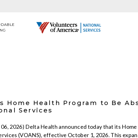
RDABLE
ING
’s Home Health Program to Be Ab
onal Services
06, 2026) Delta Health announced today that its Home 
ervices (VOANS), effective October 1, 2026. This expan