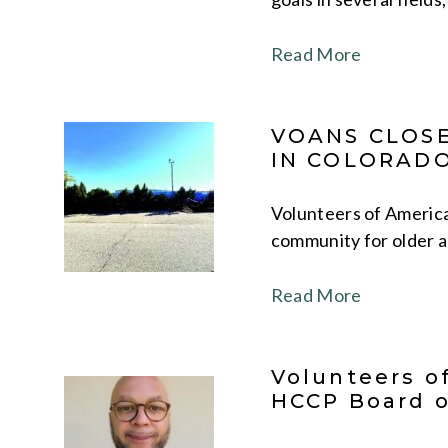
Read More
VOANS CLOSE
IN COLORAD
Volunteers of America
community for older a
Read More
Volunteers o
HCCP Board o