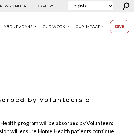
⚲
NEWS & MEDIA
CAREERS
ABOUT VOANS
OUR WORK
OUR IMPACT
GIVE
sorbed by Volunteers of
Health program will be absorbed by Volunteers
sion will ensure Home Health patients continue