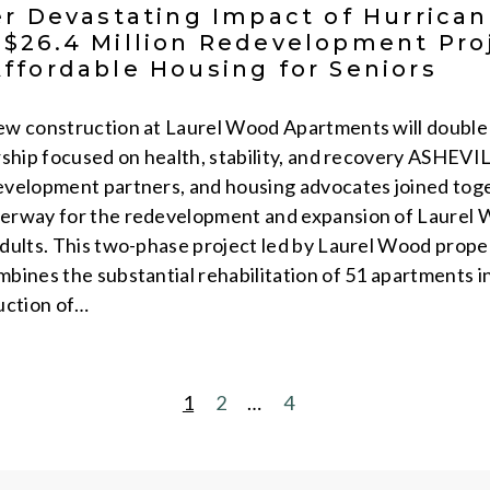
er Devastating Impact of Hurrica
$26.4 Million Redevelopment Proj
ffordable Housing for Seniors
w construction at Laurel Wood Apartments will double 
rship focused on health, stability, and recovery ASHEVI
evelopment partners, and housing advocates joined tog
erway for the redevelopment and expansion of Laurel 
dults. This two-phase project led by Laurel Wood prop
ines the substantial rehabilitation of 51 apartments in 
uction of…
1
2
…
4
POSTS
PAGINATION