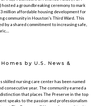
P) hosted a groundbreaking ceremony to mark
3 million affordable housing development for
ting community in Houston’s Third Ward. This
ted by a shared commitment to increasing safe,
oric…
 Homes by U.S. News &
s skilled nursing care center has been named
nd consecutive year. The community earned a
 distinction that places The Preserve in the top
ment speaks to the passion and professionalism