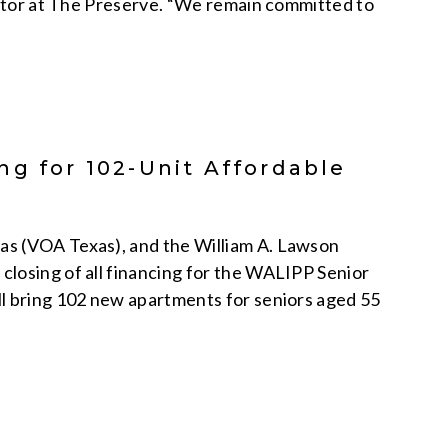
rector at The Preserve. “We remain committed to
g for 102-Unit Affordable
d
as (VOA Texas), and the William A. Lawson
losing of all financing for the WALIPP Senior
ll bring 102 new apartments for seniors aged 55