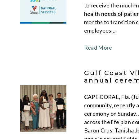
to receive the much-n
health needs of patien
months to transition c
employees…
Read More
Gulf Coast Vi
annual cere
CAPE CORAL, Fla. (June
community, recently a
ceremony on Sunday, J
across the life plan c
Baron Crus, Tanisha J
goals in several field