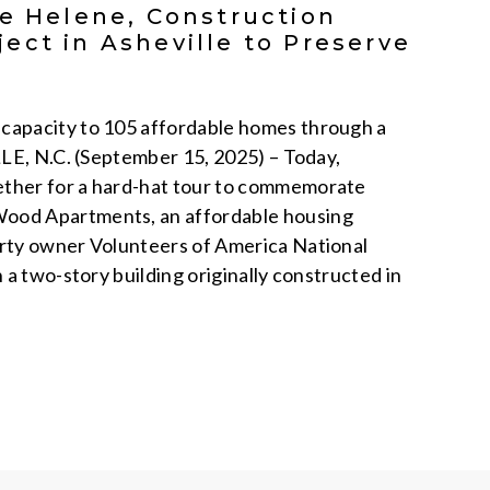
ne Helene, Construction
ect in Asheville to Preserve
capacity to 105 affordable homes through a
LLE, N.C. (September 15, 2025) – Today,
ether for a hard-hat tour to commemorate
Wood Apartments, an affordable housing
erty owner Volunteers of America National
a two-story building originally constructed in