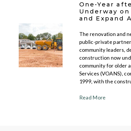
One-Year aft
Underway on 
and Expand A
The renovation and ne
public-private partne
community leaders, d
construction now und
community for older a
Services (VOANS), comb
1999, with the constr
Read More