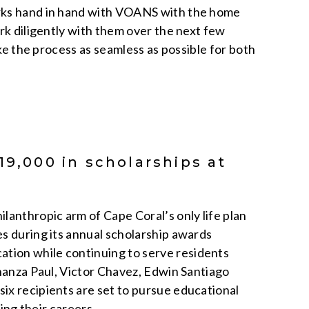
orks hand in hand with VOANS with the home
rk diligently with them over the next few
ake the process as seamless as possible for both
19,000 in scholarships at
lanthropic arm of Cape Coral’s only life plan
s during its annual scholarship awards
tion while continuing to serve residents
shanza Paul, Victor Chavez, Edwin Santiago
ix recipients are set to pursue educational
cing their careers,…