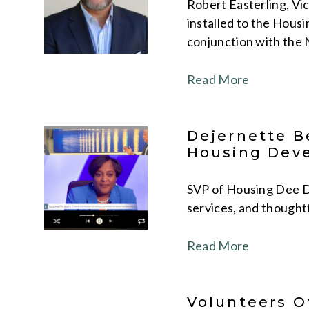
Robert Easterling, Vi
installed to the Housi
conjunction with the 
Read More
Dejernette B
Housing Dev
SVP of Housing Dee De
services, and thought
Read More
Volunteers O