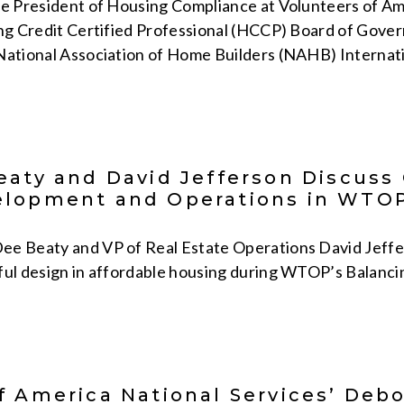
ce President of Housing Compliance at Volunteers of Ame
ng Credit Certified Professional (HCCP) Board of Governo
National Association of Home Builders (NAHB) Internati
eaty and David Jefferson Discuss
elopment and Operations in WTOP
e Beaty and VP of Real Estate Operations David Jeffers
ful design in affordable housing during WTOP’s Balanc
f America National Services’ Deb