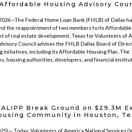
 Affordable Housing Advisory Coun
 2026—The Federal Home Loan Bank (FHLB) of Dallas ha
d the reappointment of two members to its Affordable 
nt of real estate development, Texas for Volunteers of
visory Council advises the FHLB Dallas Board of Direct
 initiatives, including its Affordable Housing Plan. Th
s, housing authorities, developers, and financial institu
LIPP Break Ground on $29.3M Ex
ousing Community in Houston, Te
5)— Today, Volunteers of America National Services (