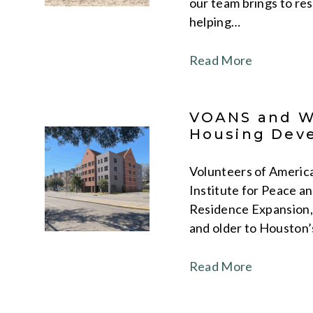
our team brings to re
helping…
Read More
VOANS and WA
Housing Deve
Volunteers of America
Institute for Peace a
Residence Expansion, 
and older to Houston’
Read More