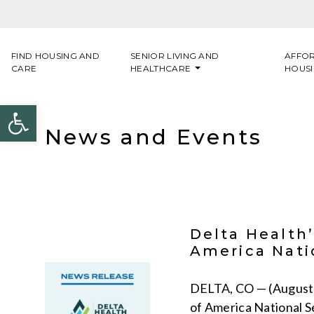
Skip to content
FIND HOUSING AND
SENIOR LIVING AND
AFFO
CARE
HEALTHCARE
HOUS
Open toolbar
News and Events
Delta Health
America Nati
DELTA, CO — (August 
of America National S