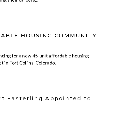
RDABLE HOUSING COMMUNITY
ncing for a new 45-unit affordable housing
 in Fort Collins, Colorado.
rt Easterling Appointed to