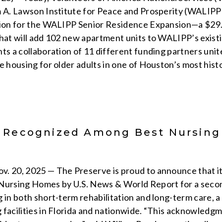
m A. Lawson Institute for Peace and Prosperity (WALIP
tion for the WALIPP Senior Residence Expansion—a $29.
that will add 102 new apartment units to WALIPP’s exis
nts a collaboration of 11 different funding partners uni
e housing for older adults in one of Houston’s most hist
 Recognized Among Best Nursing
t
. 20, 2025 — The Preserve is proud to announce that it
 Nursing Homes by U.S. News & World Report for a seco
 in both short-term rehabilitation and long-term care, a
 facilities in Florida and nationwide. “This acknowledg